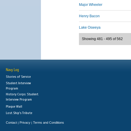
Major Wheeler
Henry Bacon
Lake Osweya
Showing 481 - 495 of 562
Navy Log
Stories of Service
Student Interview
Program
History Corps: Student
Interview Program
Plaque Wall
Lost Ship's Tribute
Contact
Privacy
Terms and Conditions
|
|