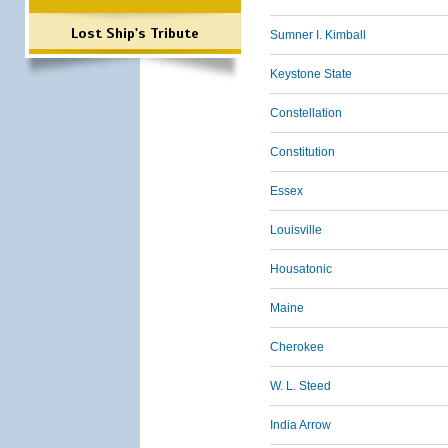
Lost Ship's Tribute
Sumner I. Kimball
Keystone State
Constellation
Constitution
Essex
Louisville
Housatonic
Maine
Cherokee
W. L. Steed
India Arrow