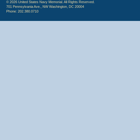
© 2026 United States Navy Memorial. All Rights Reserved.
701 Pennsylvania Ave., NW Washington, DC 20004
Phone: 202.380.0710