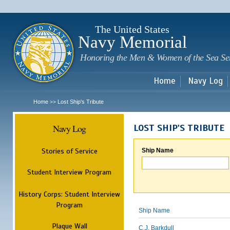
Sk
m
c
The United States
Navy Memorial
Honoring the Men & Women of the Sea Se
Home
Navy Log
Home
Lost Ship's Tribute
>>
Navy Log
LOST SHIP'S TRIBUTE
Stories of Service
Ship Name
Student Interview Program
History Corps: Student Interview
Program
Ship Name
Plaque Wall
C.J. Barkdull