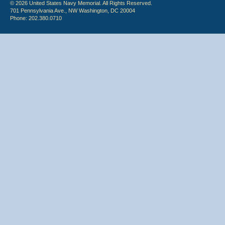
© 2026 United States Navy Memorial. All Rights Reserved.
701 Pennsylvania Ave., NW Washington, DC 20004
Phone: 202.380.0710