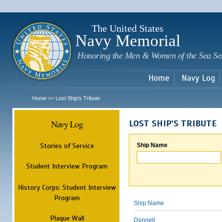
Sk
m
c
The United States
Navy Memorial
Honoring the Men & Women of the Sea Se
Home
Navy Log
Home
Lost Ship's Tribute
>>
Navy Log
LOST SHIP'S TRIBUTE
Stories of Service
Ship Name
Student Interview Program
History Corps: Student Interview
Program
Ship Name
Plaque Wall
Donnell