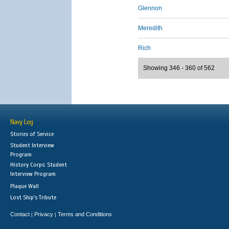
Glennon
Meredith
Rich
Showing 346 - 360 of 562
Navy Log
Stories of Service
Student Interview
Program
History Corps: Student
Interview Program
Plaque Wall
Lost Ship's Tribute
Contact
Privacy
Terms and Conditions
|
|