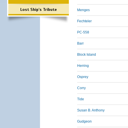
Lost Ship's Tribute
Menges
Fechteler
PC-558
Barr
Block Island
Herring
Osprey
Corry
Tide
Susan B. Anthony
Gudgeon