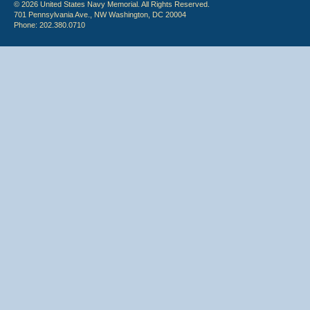
© 2026 United States Navy Memorial. All Rights Reserved.
701 Pennsylvania Ave., NW Washington, DC 20004
Phone: 202.380.0710