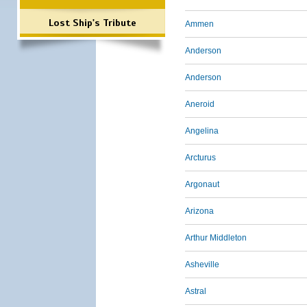
Lost Ship's Tribute
Ammen
Anderson
Anderson
Aneroid
Angelina
Arcturus
Argonaut
Arizona
Arthur Middleton
Asheville
Astral