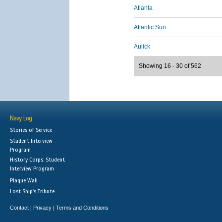
Atlanta
Atlantic Sun
Aulick
Showing 16 - 30 of 562
Navy Log
Stories of Service
Student Interview
Program
History Corps: Student
Interview Program
Plaque Wall
Lost Ship's Tribute
Contact
Privacy
Terms and Conditions
|
|