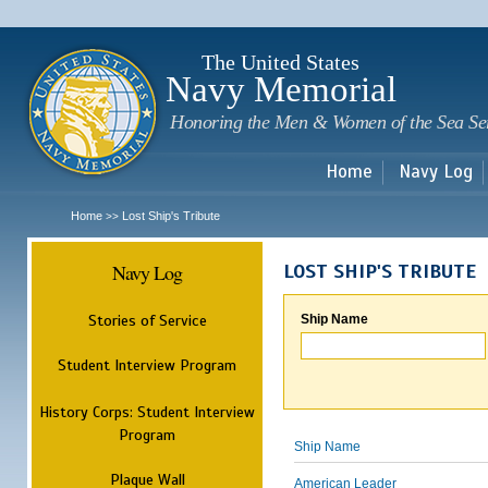
Sk
m
c
The United States
Navy Memorial
Honoring the Men & Women of the Sea Se
Home
Navy Log
Home
Lost Ship's Tribute
>>
Navy Log
LOST SHIP'S TRIBUTE
Stories of Service
Ship Name
Student Interview Program
History Corps: Student Interview
Program
Ship Name
Plaque Wall
American Leader