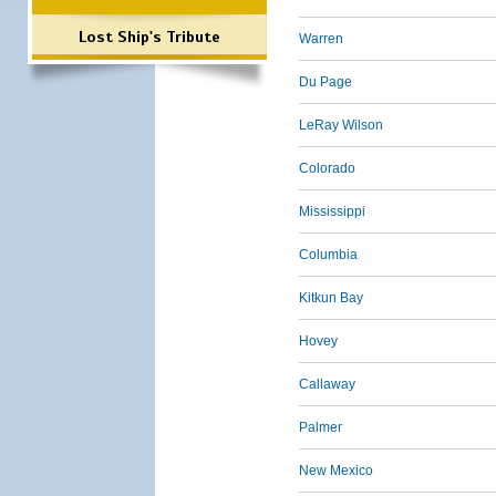
Lost Ship's Tribute
Warren
Du Page
LeRay Wilson
Colorado
Mississippi
Columbia
Kitkun Bay
Hovey
Callaway
Palmer
New Mexico