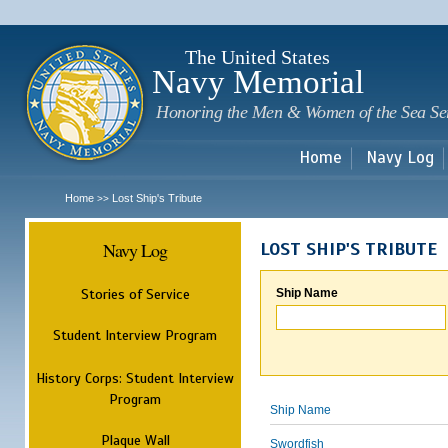
Sk
m
c
The United States
Navy Memorial
Honoring the Men & Women of the Sea Se
Home
Navy Log
Home
Lost Ship's Tribute
>>
Navy Log
LOST SHIP'S TRIBUTE
Stories of Service
Ship Name
Student Interview Program
History Corps: Student Interview
Program
Ship Name
Plaque Wall
Swordfish