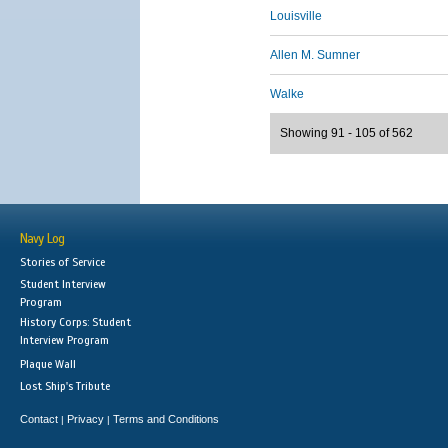
Louisville
Allen M. Sumner
Walke
Showing 91 - 105 of 562
Navy Log
Stories of Service
Student Interview
Program
History Corps: Student
Interview Program
Plaque Wall
Lost Ship's Tribute
Contact
Privacy
Terms and Conditions
|
|