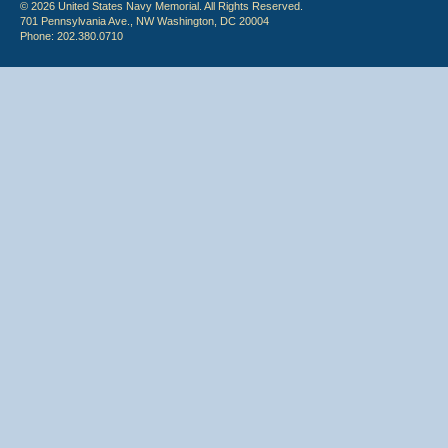
© 2026 United States Navy Memorial. All Rights Reserved.
701 Pennsylvania Ave., NW Washington, DC 20004
Phone: 202.380.0710