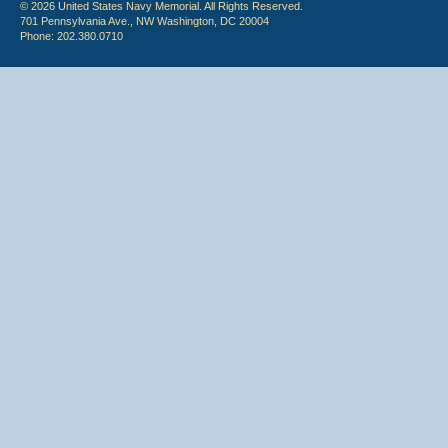
© 2026 United States Navy Memorial. All Rights Reserved.
701 Pennsylvania Ave., NW Washington, DC 20004
Phone: 202.380.0710