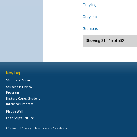
Grayling
Grayback
Grampus
Showing 31 - 45 of 562
Navy Log
Stories of Service
Student Interview
Program
History Corps: Student
Interview Program
Plaque Wall
Lost Ship's Tribute
Contact
Privacy
Terms and Conditions
|
|