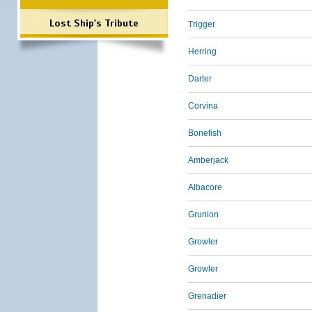
Lost Ship's Tribute
Trigger
Herring
Darter
Corvina
Bonefish
Amberjack
Albacore
Grunion
Growler
Growler
Grenadier