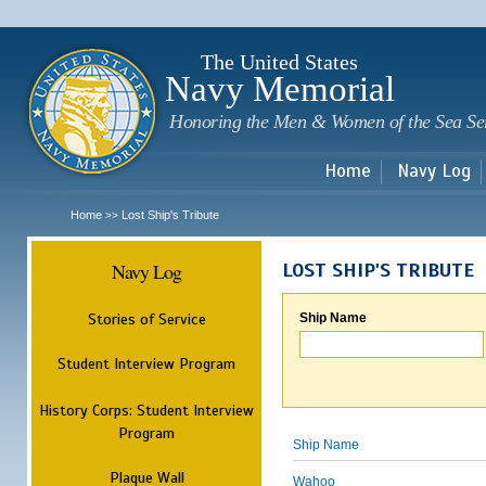
Sk
m
c
The United States
Navy Memorial
Honoring the Men & Women of the Sea Se
Home
Navy Log
Home
Lost Ship's Tribute
>>
Navy Log
LOST SHIP'S TRIBUTE
Stories of Service
Ship Name
Student Interview Program
History Corps: Student Interview
Program
Ship Name
Plaque Wall
Wahoo