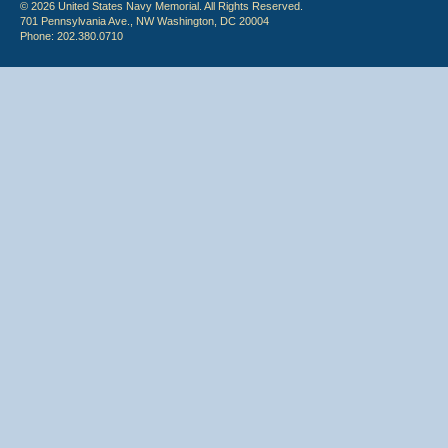
© 2026 United States Navy Memorial. All Rights Reserved.
701 Pennsylvania Ave., NW Washington, DC 20004
Phone: 202.380.0710