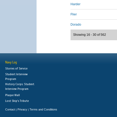
Harder
Flier
Dorado
Showing 16 - 30 of 562
Navy Log
Stories of Service
Student Interview
Program
History Corps: Student
Interview Program
Plaque Wall
Lost Ship's Tribute
Contact
Privacy
Terms and Conditions
|
|