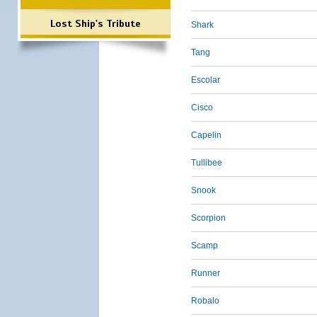
Lost Ship's Tribute
Shark
Tang
Escolar
Cisco
Capelin
Tullibee
Snook
Scorpion
Scamp
Runner
Robalo