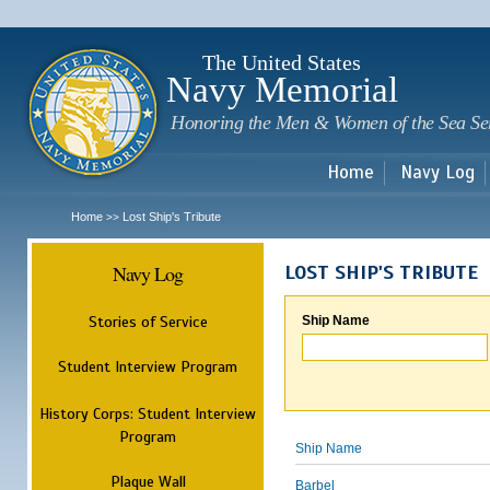
Sk
m
c
The United States
Navy Memorial
Honoring the Men & Women of the Sea Se
Home
Navy Log
Home
Lost Ship's Tribute
>>
Navy Log
LOST SHIP'S TRIBUTE
Stories of Service
Ship Name
Student Interview Program
History Corps: Student Interview
Program
Ship Name
Plaque Wall
Barbel