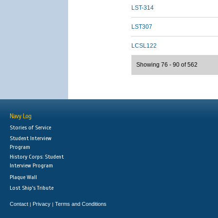
LST-314
LST307
LCSL122
Showing 76 - 90 of 562
Navy Log
Stories of Service
Student Interview
Program
History Corps: Student
Interview Program
Plaque Wall
Lost Ship's Tribute
Contact
Privacy
Terms and Conditions
|
|