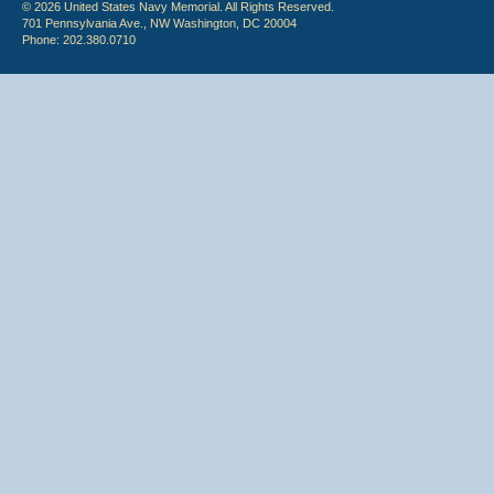
© 2026 United States Navy Memorial. All Rights Reserved.
701 Pennsylvania Ave., NW Washington, DC 20004
Phone: 202.380.0710