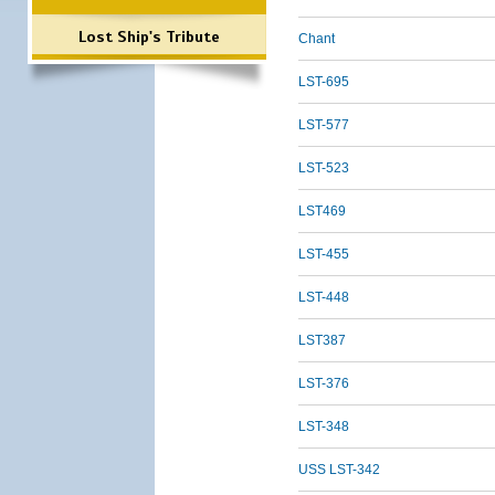
Lost Ship's Tribute
Chant
LST-695
LST-577
LST-523
LST469
LST-455
LST-448
LST387
LST-376
LST-348
USS LST-342