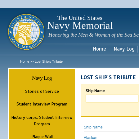
Sk
m
c
The United States
Navy Memorial
Honoring the Men & Women of the Sea Se
Home
Navy Log
Home
Lost Ship's Tribute
>>
Navy Log
LOST SHIP'S TRIBUTE
Stories of Service
Ship Name
Student Interview Program
History Corps: Student Interview
Program
Ship Name
Plaque Wall
Alaskan