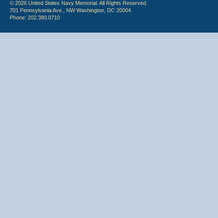
© 2026 United States Navy Memorial. All Rights Reserved.
701 Pennsylvania Ave., NW Washington, DC 20004
Phone: 202.380.0710