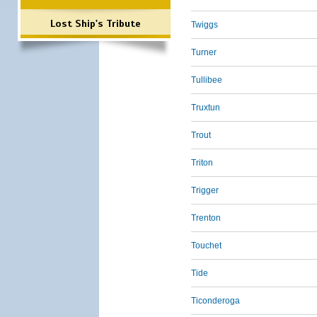
Lost Ship's Tribute
Twiggs
Turner
Tullibee
Truxtun
Trout
Triton
Trigger
Trenton
Touchet
Tide
Ticonderoga