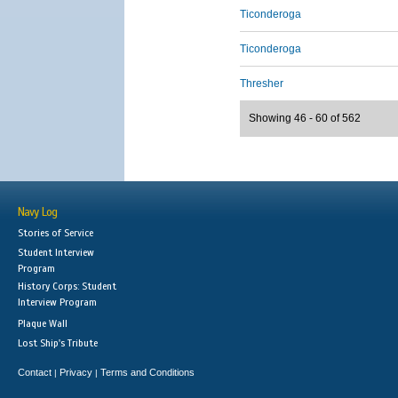
Ticonderoga
Ticonderoga
Thresher
Showing 46 - 60 of 562
Navy Log
Stories of Service
Student Interview
Program
History Corps: Student
Interview Program
Plaque Wall
Lost Ship's Tribute
Contact
Privacy
Terms and Conditions
|
|