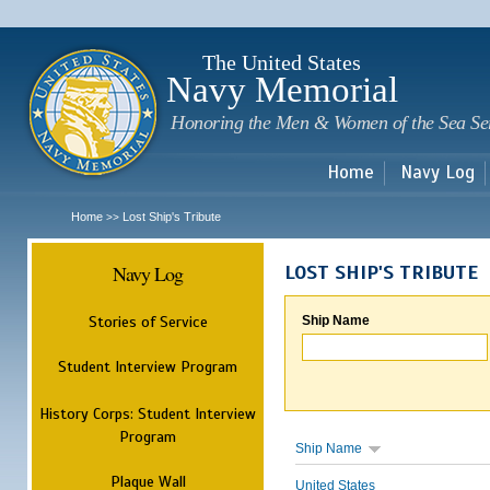
Sk
m
c
The United States
Navy Memorial
Honoring the Men & Women of the Sea Se
Home
Navy Log
Home
Lost Ship's Tribute
>>
Navy Log
LOST SHIP'S TRIBUTE
Stories of Service
Ship Name
Student Interview Program
History Corps: Student Interview
Program
Ship Name
Plaque Wall
United States