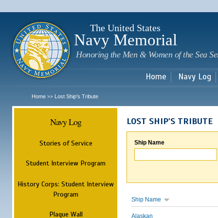
Sk
m
c
The United States
Navy Memorial
Honoring the Men & Women of the Sea Se
Home
Navy Log
Home
Lost Ship's Tribute
>>
Navy Log
LOST SHIP'S TRIBUTE
Stories of Service
Ship Name
Student Interview Program
History Corps: Student Interview
Program
Ship Name
Plaque Wall
Alaskan