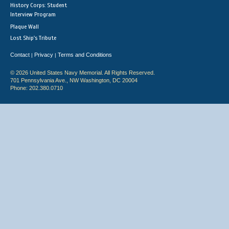
History Corps: Student
Interview Program
Plaque Wall
Lost Ship's Tribute
Contact
Privacy
Terms and Conditions
|
|
© 2026 United States Navy Memorial. All Rights Reserved.
701 Pennsylvania Ave., NW Washington, DC 20004
Phone: 202.380.0710