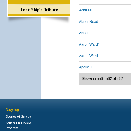
Lost Ship's Tribute
Achilles
Abner Read
Abbot
Aaron Ward*
Aaron Ward
Apollo 1
Showing 556 - 562 of 562
Navy Log
Stories of Service
Student Interview
Program