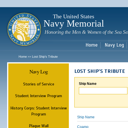
Sk
m
c
The United States
Navy Memorial
Honoring the Men & Women of the Sea Se
Home
Navy Log
Home
Lost Ship's Tribute
>>
Navy Log
LOST SHIP'S TRIBUTE
Stories of Service
Ship Name
Student Interview Program
History Corps: Student Interview
Program
Ship Name
Plaque Wall
Coamo