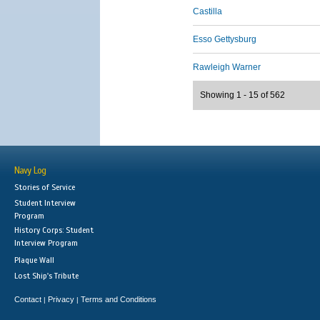
Castilla
Esso Gettysburg
Rawleigh Warner
Showing 1 - 15 of 562
Navy Log
Stories of Service
Student Interview
Program
History Corps: Student
Interview Program
Plaque Wall
Lost Ship's Tribute
Contact
Privacy
Terms and Conditions
|
|