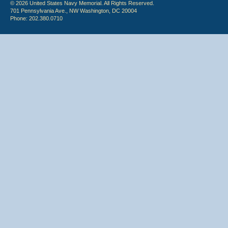
© 2026 United States Navy Memorial. All Rights Reserved.
701 Pennsylvania Ave., NW Washington, DC 20004
Phone: 202.380.0710