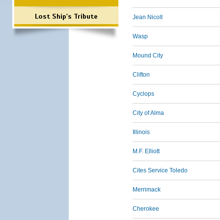
Lost Ship's Tribute
Jean Nicolt
Wasp
Mound City
Clifton
Cyclops
City of Alma
Illinois
M.F. Elliott
Cites Service Toledo
Merrimack
Cherokee