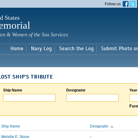
Skip to
Follow us
main
content
d States
emorial
en & Women of the Sea Services
Home
Navy Log
Search the Log
Submit Photo o
LOST SHIP'S TRIBUTE
Ship Name
Designator
Year
Form
Ship Name
Designator
Melville E. Stone
-