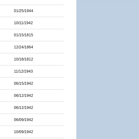
01/25/1944
10/11/1942
01/15/1815
12/24/1864
10/18/1812
11/12/1943
06/15/1942
06/12/1942
06/12/1942
06/09/1942
10/09/1942