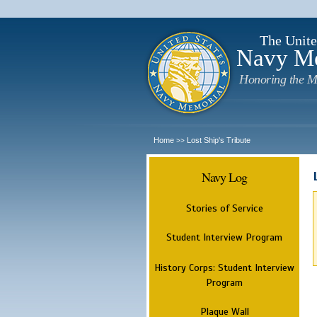
The Unite
Navy M
Honoring the M
Home
Lost Ship's Tribute
>>
Navy Log
Stories of Service
Student Interview Program
History Corps: Student Interview
Program
Plaque Wall