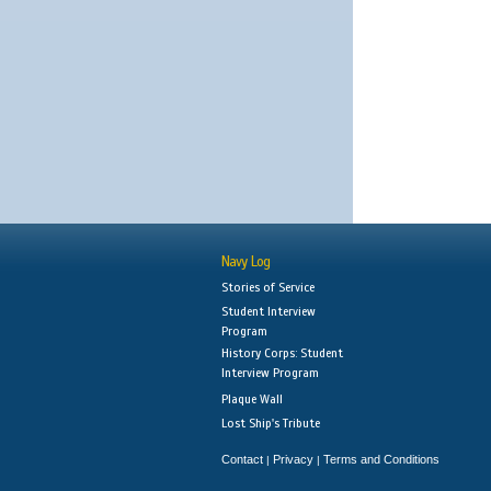
Navy Log
Stories of Service
Student Interview
Program
History Corps: Student
Interview Program
Plaque Wall
Lost Ship's Tribute
Contact
Privacy
Terms and Conditions
|
|