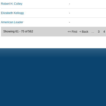
Robert H. Colley
-
Elizabeth Kellogg
-
American Leader
-
Showing 61 - 75 of 562
<< First
< Back
…
3
4