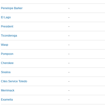
Penelope Barker
-
El Lago
-
President
-
Ticonderoga
-
Wasp
-
Pompoon
-
Cherokee
-
Sixaloa
-
Cites Service Toledo
-
Merrimack
-
Examelia
-