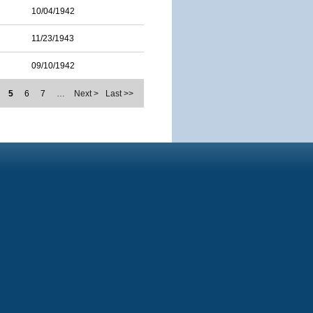
10/04/1942
11/23/1943
09/10/1942
5
6
7
…
Next >
Last >>