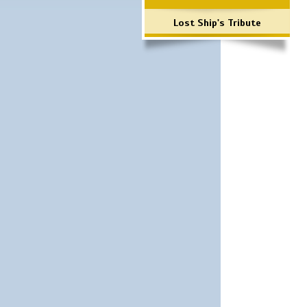
Lost Ship's Tribute