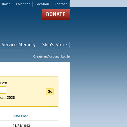
Home
Calendar
Location
Contact
DONATE
r Service Memory
Ship's Store
Create an Account | Log In
 Lost
at: 2026
Date Lost
11/24/1943