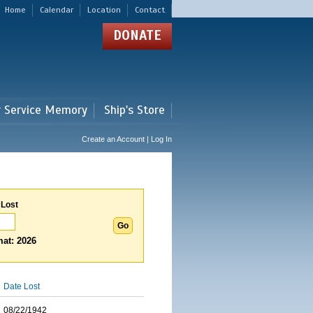
Home
Calendar
Location
Contact
DONATE
r Service Memory
Ship's Store
Create an Account | Log In
 Lost
at: 2026
Date Lost
08/22/1942