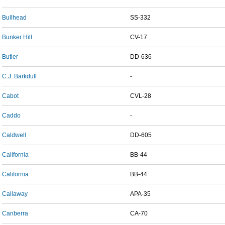
Bullhead
SS-332
Bunker Hill
CV-17
Butler
DD-636
C.J. Barkdull
-
Cabot
CVL-28
Caddo
-
Caldwell
DD-605
California
BB-44
California
BB-44
Callaway
APA-35
Canberra
CA-70