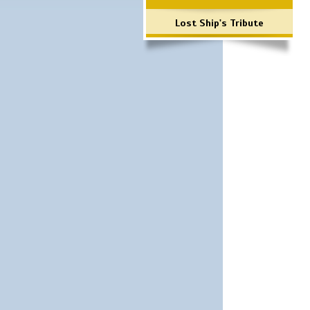
Lost Ship's Tribute