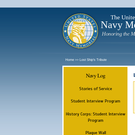
The Unite
Navy M
Honoring the M
Home
Lost Ship's Tribute
>>
Navy Log
Stories of Service
Student Interview Program
History Corps: Student Interview
Program
Plaque Wall