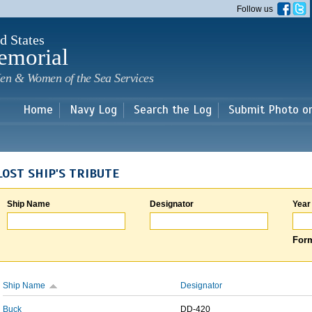
Skip to
Follow us
main
content
d States
emorial
en & Women of the Sea Services
Home
Navy Log
Search the Log
Submit Photo o
LOST SHIP'S TRIBUTE
Ship Name
Designator
Year
Form
Ship Name
Designator
Buck
DD-420