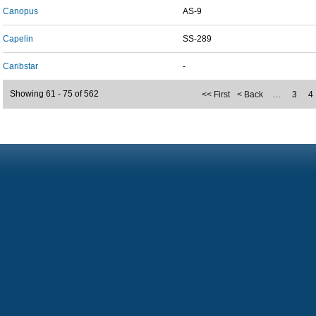
Canopus
AS-9
Capelin
SS-289
Caribstar
-
Showing 61 - 75 of 562
<< First
< Back
…
3
4