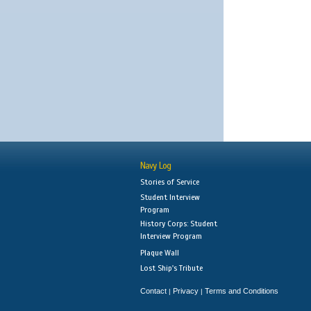
Navy Log
Stories of Service
Student Interview
Program
History Corps: Student
Interview Program
Plaque Wall
Lost Ship's Tribute
Contact
Privacy
Terms and Conditions
|
|