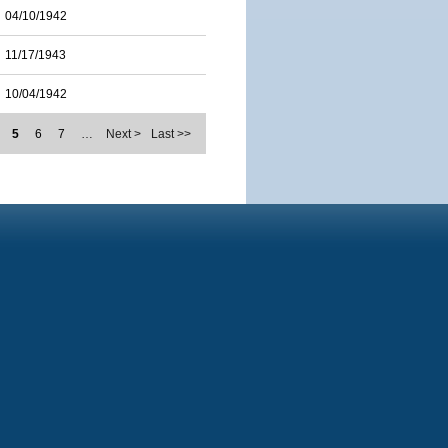
04/10/1942
11/17/1943
10/04/1942
5
6
7
…
Next >
Last >>