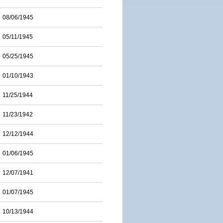
08/06/1945
05/11/1945
05/25/1945
01/10/1943
11/25/1944
11/23/1942
12/12/1944
01/06/1945
12/07/1941
01/07/1945
10/13/1944