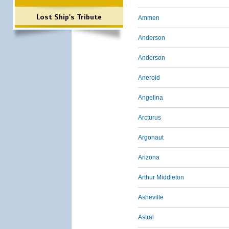
Lost Ship's Tribute
Ammen
Anderson
Anderson
Aneroid
Angelina
Arcturus
Argonaut
Arizona
Arthur Middleton
Asheville
Astral