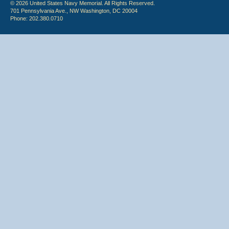
© 2026 United States Navy Memorial. All Rights Reserved.
701 Pennsylvania Ave., NW Washington, DC 20004
Phone: 202.380.0710