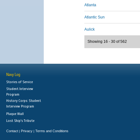
Atlanta
Atlantic Sun
Aulick
Showing 16 - 30 of 562
Navy Log
Stories of Service
Student Interview
Program
History Corps: Student
Interview Program
Plaque Wall
Lost Ship's Tribute
Contact
Privacy
Terms and Conditions
|
|