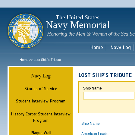
Sk
m
c
The United States
Navy Memorial
Honoring the Men & Women of the Sea Se
Home
Navy Log
Home
Lost Ship's Tribute
>>
Navy Log
LOST SHIP'S TRIBUTE
Stories of Service
Ship Name
Student Interview Program
History Corps: Student Interview
Program
Ship Name
Plaque Wall
American Leader