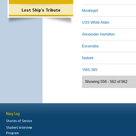
Lost Ship's Tribute
Muskeget
USS White Alder
Alexander Hamilton
Escanaba
Natsek
YMS-385
Showing 556 - 562 of 562
Navy Log
Stories of Service
Student Interview
Program