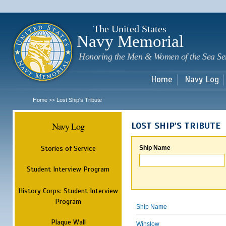
Sk
m
c
The United States
Navy Memorial
Honoring the Men & Women of the Sea Se
Home
Navy Log
Home
Lost Ship's Tribute
>>
Navy Log
LOST SHIP'S TRIBUTE
Stories of Service
Ship Name
Student Interview Program
History Corps: Student Interview
Program
Ship Name
Plaque Wall
Winslow