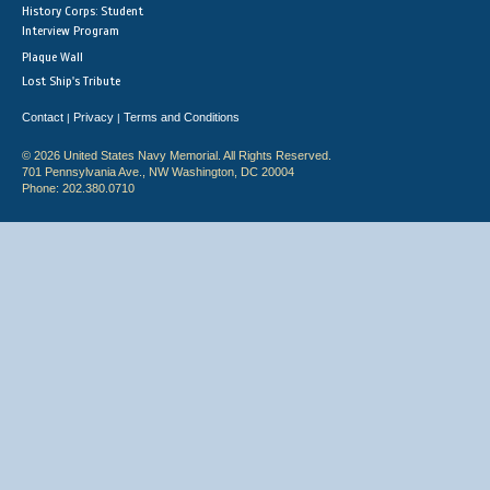
History Corps: Student
Interview Program
Plaque Wall
Lost Ship's Tribute
Contact
Privacy
Terms and Conditions
|
|
© 2026 United States Navy Memorial. All Rights Reserved.
701 Pennsylvania Ave., NW Washington, DC 20004
Phone: 202.380.0710