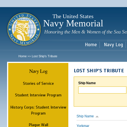
Sk
m
c
The United States
Navy Memorial
Honoring the Men & Women of the Sea Se
Home
Navy Log
Home
Lost Ship's Tribute
>>
Navy Log
LOST SHIP'S TRIBUTE
Stories of Service
Ship Name
Student Interview Program
History Corps: Student Interview
Program
Ship Name
Plaque Wall
Yorkmar