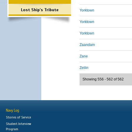
Lost Ship's Tribute
Yorktown
Yorktown
Yorktown
Zaandam
Zane
Zeilin
Showing 556 - 562 of 562
Navy Log
Stories of Service
Student Interview
Program