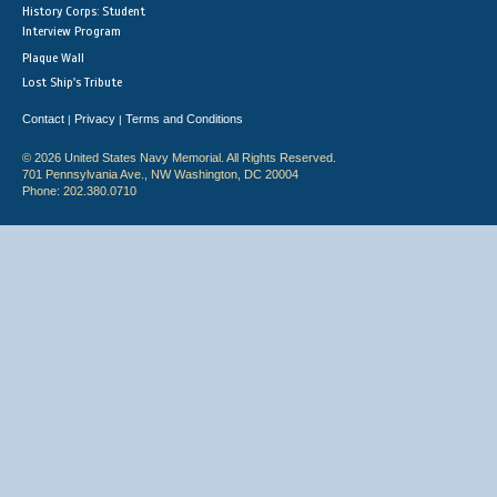
History Corps: Student
Interview Program
Plaque Wall
Lost Ship's Tribute
Contact
Privacy
Terms and Conditions
|
|
© 2026 United States Navy Memorial. All Rights Reserved.
701 Pennsylvania Ave., NW Washington, DC 20004
Phone: 202.380.0710