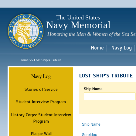
Sk
m
c
The United States
Navy Memorial
Honoring the Men & Women of the Sea Se
Home
Navy Log
Home
Lost Ship's Tribute
>>
Navy Log
LOST SHIP'S TRIBUTE
Stories of Service
Ship Name
Student Interview Program
History Corps: Student Interview
Program
Ship Name
Plaque Wall
Soreldoc