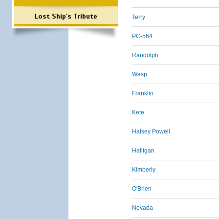
Lost Ship's Tribute
Terry
PC-564
Randolph
Wasp
Franklin
Kete
Halsey Powell
Halligan
Kimberly
O'Brien
Nevada