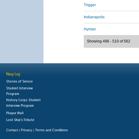
Trigger
Indianapolis
Hyman
Showing 496 - 510 of 562
Navy Log
Stories of Service
Student Interview
Program
History Corps: Student
Interview Program
Plaque Wall
Lost Ship's Tribute
Contact
Privacy
Terms and Conditions
|
|