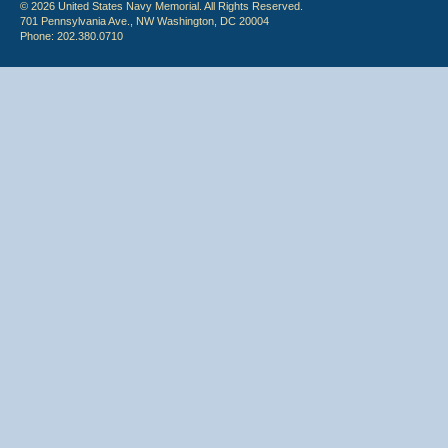
© 2026 United States Navy Memorial. All Rights Reserved.
701 Pennsylvania Ave., NW Washington, DC 20004
Phone: 202.380.0710