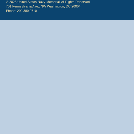
© 2026 United States Navy Memorial. All Rights Reserved.
701 Pennsylvania Ave., NW Washington, DC 20004
Phone: 202.380.0710