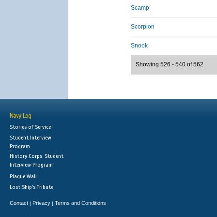
Scamp
Scorpion
Snook
Showing 526 - 540 of 562
Navy Log
Stories of Service
Student Interview
Program
History Corps: Student
Interview Program
Plaque Wall
Lost Ship's Tribute
Contact
Privacy
Terms and Conditions
|
|