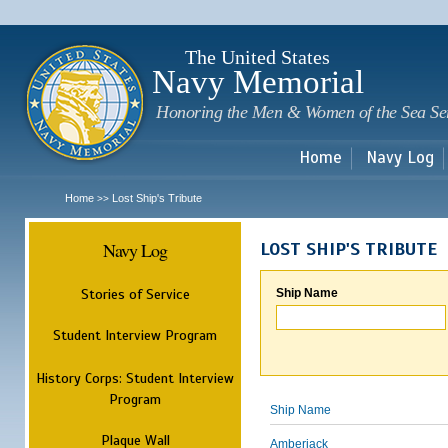
Sk
m
c
The United States
Navy Memorial
Honoring the Men & Women of the Sea Se
Home
Navy Log
Home
Lost Ship's Tribute
>>
Navy Log
LOST SHIP'S TRIBUTE
Stories of Service
Ship Name
Student Interview Program
History Corps: Student Interview
Program
Ship Name
Plaque Wall
Amberjack