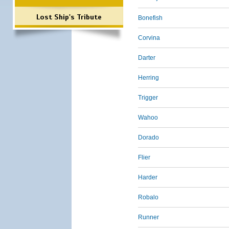
Lost Ship's Tribute
Bonefish
Corvina
Darter
Herring
Trigger
Wahoo
Dorado
Flier
Harder
Robalo
Runner