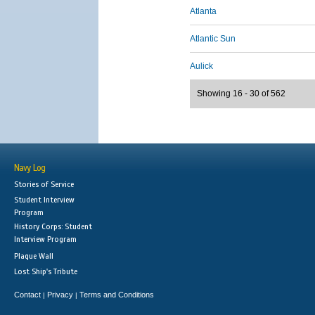
Atlanta
Atlantic Sun
Aulick
Showing 16 - 30 of 562
Navy Log
Stories of Service
Student Interview
Program
History Corps: Student
Interview Program
Plaque Wall
Lost Ship's Tribute
Contact
Privacy
Terms and Conditions
|
|