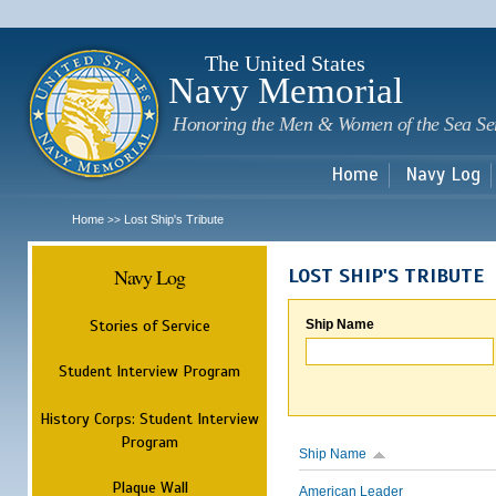
Sk
m
c
The United States
Navy Memorial
Honoring the Men & Women of the Sea Se
Home
Navy Log
Home
Lost Ship's Tribute
>>
Navy Log
LOST SHIP'S TRIBUTE
Stories of Service
Ship Name
Student Interview Program
History Corps: Student Interview
Program
Ship Name
Plaque Wall
American Leader