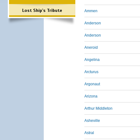
Lost Ship's Tribute
Ammen
Anderson
Anderson
Aneroid
Angelina
Arcturus
Argonaut
Arizona
Arthur Middleton
Asheville
Astral