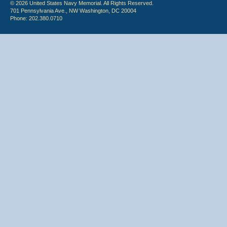
© 2026 United States Navy Memorial. All Rights Reserved.
701 Pennsylvania Ave., NW Washington, DC 20004
Phone: 202.380.0710