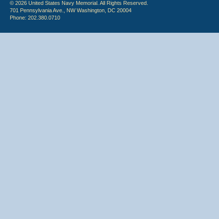
© 2026 United States Navy Memorial. All Rights Reserved.
701 Pennsylvania Ave., NW Washington, DC 20004
Phone: 202.380.0710