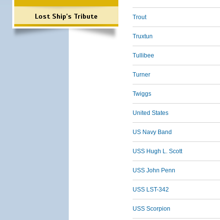
Lost Ship's Tribute
Trout
Truxtun
Tullibee
Turner
Twiggs
United States
US Navy Band
USS Hugh L. Scott
USS John Penn
USS LST-342
USS Scorpion