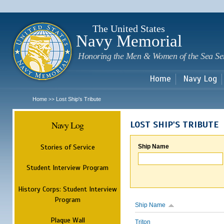
Sk
m
c
The United States
Navy Memorial
Honoring the Men & Women of the Sea Se
Home
Navy Log
Home
Lost Ship's Tribute
>>
Navy Log
LOST SHIP'S TRIBUTE
Stories of Service
Ship Name
Student Interview Program
History Corps: Student Interview
Program
Ship Name
Plaque Wall
Triton