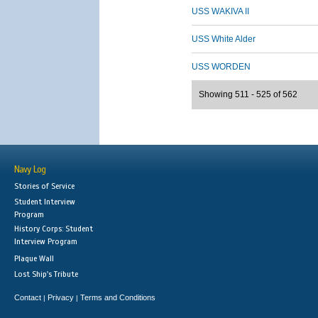
USS WAKIVA II
USS White Alder
USS WORDEN
Showing 511 - 525 of 562
Navy Log
Stories of Service
Student Interview
Program
History Corps: Student
Interview Program
Plaque Wall
Lost Ship's Tribute
Contact
Privacy
Terms and Conditions
|
|