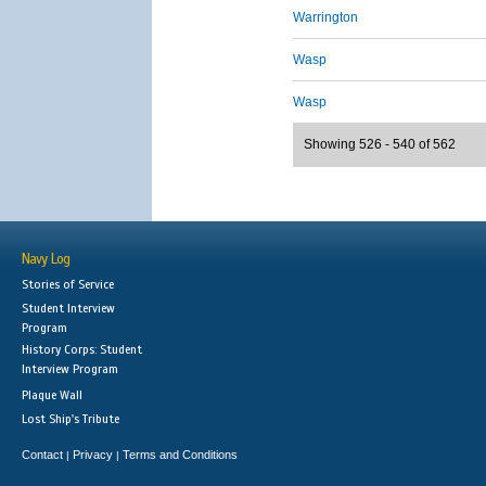
Warrington
Wasp
Wasp
Showing 526 - 540 of 562
Navy Log
Stories of Service
Student Interview
Program
History Corps: Student
Interview Program
Plaque Wall
Lost Ship's Tribute
Contact
Privacy
Terms and Conditions
|
|