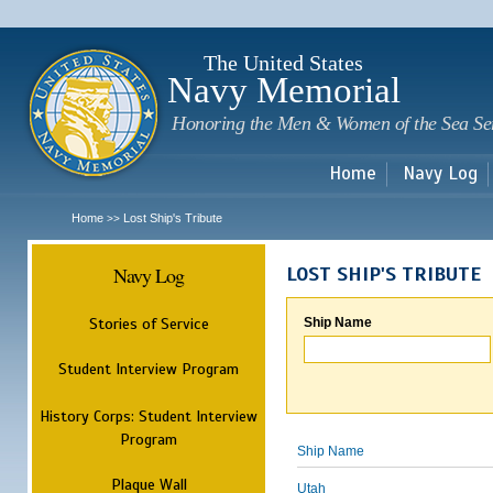
Sk
m
c
The United States
Navy Memorial
Honoring the Men & Women of the Sea Se
Home
Navy Log
Home
Lost Ship's Tribute
>>
Navy Log
LOST SHIP'S TRIBUTE
Stories of Service
Ship Name
Student Interview Program
History Corps: Student Interview
Program
Ship Name
Plaque Wall
Utah