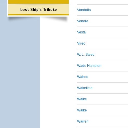
Lost Ship's Tribute
Vandalia
Venore
Vestal
Vireo
W. L. Steed
Wade Hampton
Wahoo
Wakefield
Walke
Walke
Warren