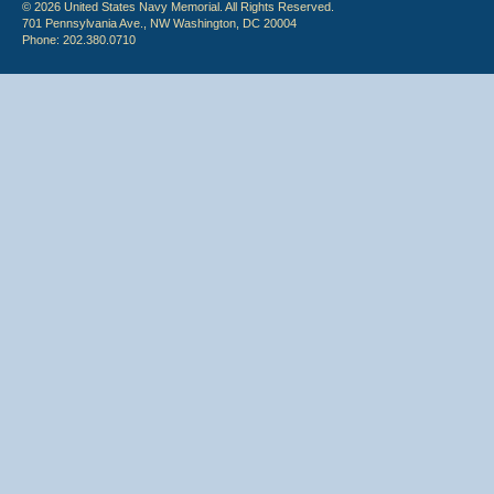
© 2026 United States Navy Memorial. All Rights Reserved.
701 Pennsylvania Ave., NW Washington, DC 20004
Phone: 202.380.0710