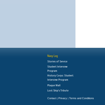
Navy Log
Stories of Service
Student Interview
Program
History Corps: Student
Interview Program
Plaque Wall
Lost Ship's Tribute
Contact
Privacy
Terms and Conditions
|
|