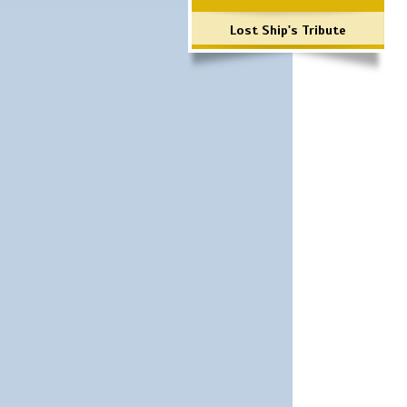
Lost Ship's Tribute