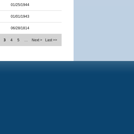
01/25/1944
01/01/1943
06/28/1814
3
4
5
…
Next >
Last >>