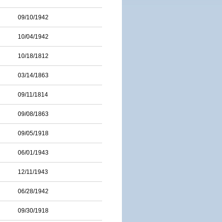
09/10/1942
10/04/1942
10/18/1812
03/14/1863
09/11/1814
09/08/1863
09/05/1918
06/01/1943
12/11/1943
06/28/1942
09/30/1918