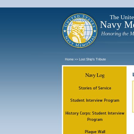
The Unite
Navy M
Honoring the M
Home
Lost Ship's Tribute
>>
Navy Log
Stories of Service
Student Interview Program
History Corps: Student Interview
Program
Plaque Wall