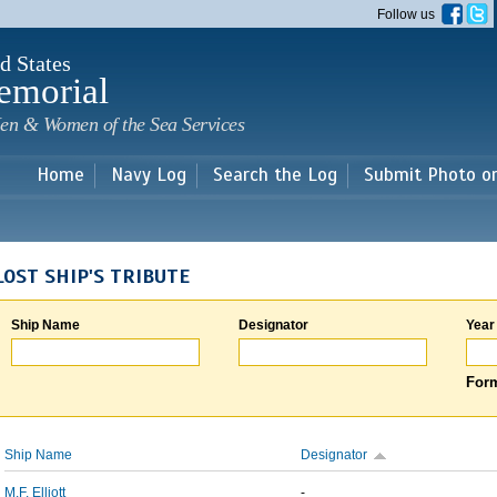
Skip to
Follow us
main
content
d States
emorial
en & Women of the Sea Services
Home
Navy Log
Search the Log
Submit Photo o
LOST SHIP'S TRIBUTE
Ship Name
Designator
Year
Form
Ship Name
Designator
M.F. Elliott
-