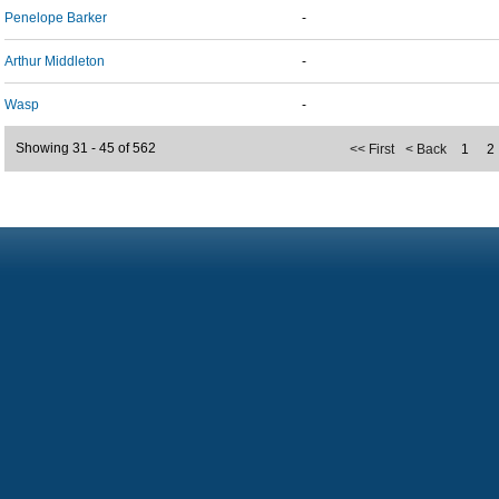
Penelope Barker
-
Arthur Middleton
-
Wasp
-
Showing 31 - 45 of 562
<< First
< Back
1
2