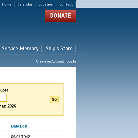
Home
Calendar
Location
Contact
DONATE
r Service Memory
Ship's Store
Create an Account | Log In
 Lost
at: 2026
Date Lost
06/03/1942