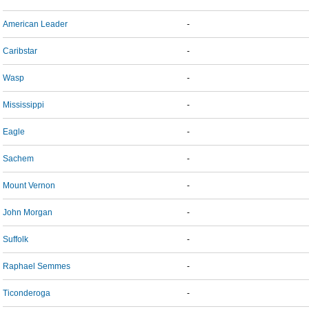
American Leader
-
Caribstar
-
Wasp
-
Mississippi
-
Eagle
-
Sachem
-
Mount Vernon
-
John Morgan
-
Suffolk
-
Raphael Semmes
-
Ticonderoga
-