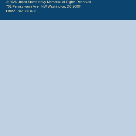
© 2026 United States Navy Memorial. All Rights Reserved.
701 Pennsylvania Ave., NW Washington, DC 20004
Phone: 202.380.0710