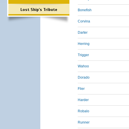
Lost Ship's Tribute
Bonefish
Corvina
Darter
Herring
Trigger
Wahoo
Dorado
Flier
Harder
Robalo
Runner