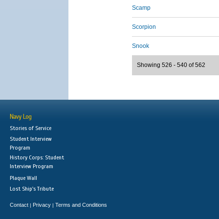
Scamp
Scorpion
Snook
Showing 526 - 540 of 562
Navy Log
Stories of Service
Student Interview
Program
History Corps: Student
Interview Program
Plaque Wall
Lost Ship's Tribute
Contact
Privacy
Terms and Conditions
|
|