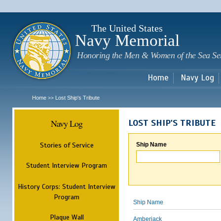
Sk
m
c
The United States
Navy Memorial
Honoring the Men & Women of the Sea Se
Home
Navy Log
Home
Lost Ship's Tribute
>>
Navy Log
LOST SHIP'S TRIBUTE
Stories of Service
Ship Name
Student Interview Program
History Corps: Student Interview
Program
Ship Name
Plaque Wall
Amberjack