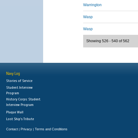
Warrington
Wasp
Wasp
Showing 526 - 540 of 562
Navy Log
Stories of Service
Student Interview
Program
History Corps: Student
Interview Program
Plaque Wall
Lost Ship's Tribute
Contact
Privacy
Terms and Conditions
|
|