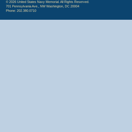
© 2026 United States Navy Memorial. All Rights Reserved.
701 Pennsylvania Ave., NW Washington, DC 20004
Phone: 202.380.0710