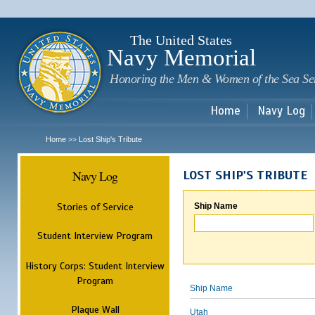
Sk
m
c
The United States
Navy Memorial
Honoring the Men & Women of the Sea Se
Home
Navy Log
Home
Lost Ship's Tribute
>>
Navy Log
LOST SHIP'S TRIBUTE
Stories of Service
Ship Name
Student Interview Program
History Corps: Student Interview
Program
Ship Name
Plaque Wall
Utah