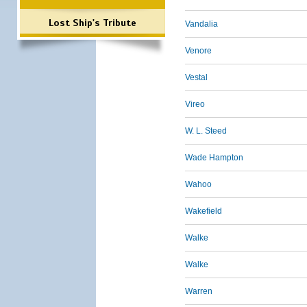
Lost Ship's Tribute
Vandalia
Venore
Vestal
Vireo
W. L. Steed
Wade Hampton
Wahoo
Wakefield
Walke
Walke
Warren