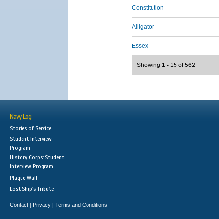
Constitution
Alligator
Essex
Showing 1 - 15 of 562
Navy Log
Stories of Service
Student Interview
Program
History Corps: Student
Interview Program
Plaque Wall
Lost Ship's Tribute
Contact
Privacy
Terms and Conditions
|
|