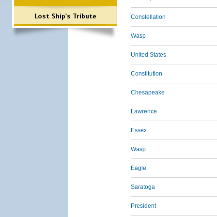
Lost Ship's Tribute
Constellation
Wasp
United States
Constitution
Chesapeake
Lawrence
Essex
Wasp
Eagle
Saratoga
President