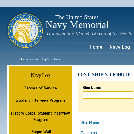
Sk
m
c
The United States
Navy Memorial
Honoring the Men & Women of the Sea Se
Home
Navy Log
Home
Lost Ship's Tribute
>>
Navy Log
LOST SHIP'S TRIBUTE
Stories of Service
Ship Name
Student Interview Program
History Corps: Student Interview
Program
Ship Name
Plaque Wall
Randolph