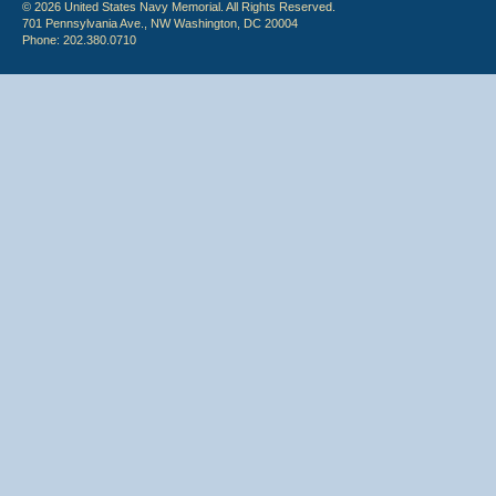
© 2026 United States Navy Memorial. All Rights Reserved.
701 Pennsylvania Ave., NW Washington, DC 20004
Phone: 202.380.0710