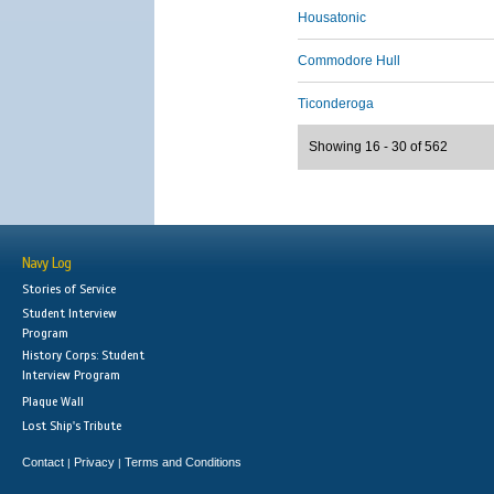
Housatonic
Commodore Hull
Ticonderoga
Showing 16 - 30 of 562
Navy Log
Stories of Service
Student Interview
Program
History Corps: Student
Interview Program
Plaque Wall
Lost Ship's Tribute
Contact
Privacy
Terms and Conditions
|
|