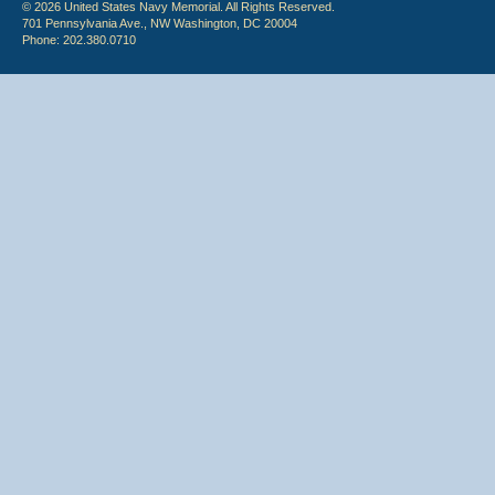
© 2026 United States Navy Memorial. All Rights Reserved.
701 Pennsylvania Ave., NW Washington, DC 20004
Phone: 202.380.0710