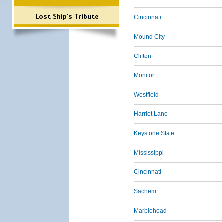
Lost Ship's Tribute
Cincinnati
Mound City
Clifton
Monitor
Westfield
Harriet Lane
Keystone State
Mississippi
Cincinnati
Sachem
Marblehead