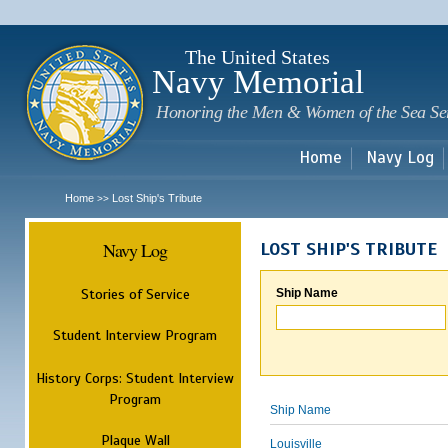
Sk
m
c
The United States
Navy Memorial
Honoring the Men & Women of the Sea Se
Home
Navy Log
Home
Lost Ship's Tribute
>>
Navy Log
LOST SHIP'S TRIBUTE
Stories of Service
Ship Name
Student Interview Program
History Corps: Student Interview
Program
Ship Name
Plaque Wall
Louisville