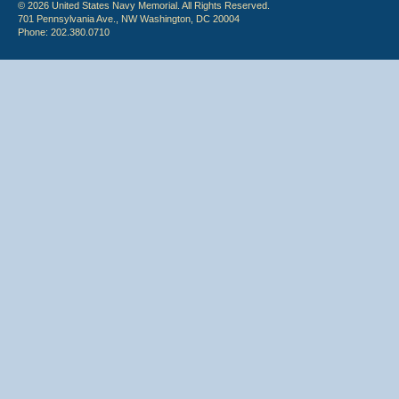
© 2026 United States Navy Memorial. All Rights Reserved.
701 Pennsylvania Ave., NW Washington, DC 20004
Phone: 202.380.0710