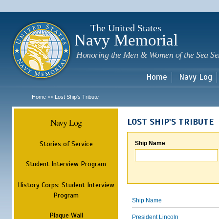
Sk
m
c
The United States
Navy Memorial
Honoring the Men & Women of the Sea Se
Home
Navy Log
Home
Lost Ship's Tribute
>>
Navy Log
LOST SHIP'S TRIBUTE
Stories of Service
Ship Name
Student Interview Program
History Corps: Student Interview
Program
Ship Name
Plaque Wall
President Lincoln