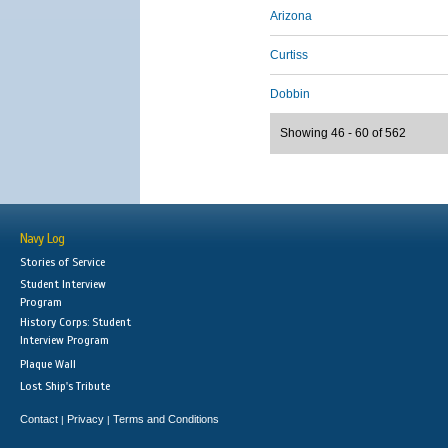
Arizona
Curtiss
Dobbin
Showing 46 - 60 of 562
Navy Log
Stories of Service
Student Interview
Program
History Corps: Student
Interview Program
Plaque Wall
Lost Ship's Tribute
Contact
Privacy
Terms and Conditions
|
|