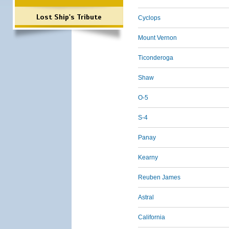
Lost Ship's Tribute
Cyclops
Mount Vernon
Ticonderoga
Shaw
O-5
S-4
Panay
Kearny
Reuben James
Astral
California