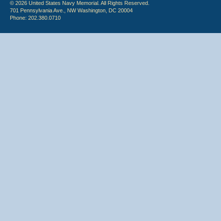
© 2026 United States Navy Memorial. All Rights Reserved.
701 Pennsylvania Ave., NW Washington, DC 20004
Phone: 202.380.0710