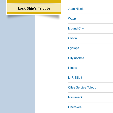
Lost Ship's Tribute
Jean Nicolt
Wasp
Mound City
Clifton
Cyclops
City of Alma
Illinois
M.F. Elliott
Cites Service Toledo
Merrimack
Cherokee