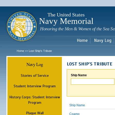
Sk
m
c
The United States
Navy Memorial
Honoring the Men & Women of the Sea Se
Home
Navy Log
Home
Lost Ship's Tribute
>>
Navy Log
LOST SHIP'S TRIBUTE
Stories of Service
Ship Name
Student Interview Program
History Corps: Student Interview
Program
Ship Name
Plaque Wall
Coamo