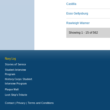
Castilla
Esso Gettysburg
Rawleigh Warner
Showing 1 - 15 of 562
Navy Log
Stories of Service
Student Interview
Program
History Corps: Student
Interview Program
Plaque Wall
Lost Ship's Tribute
Contact
Privacy
Terms and Conditions
|
|