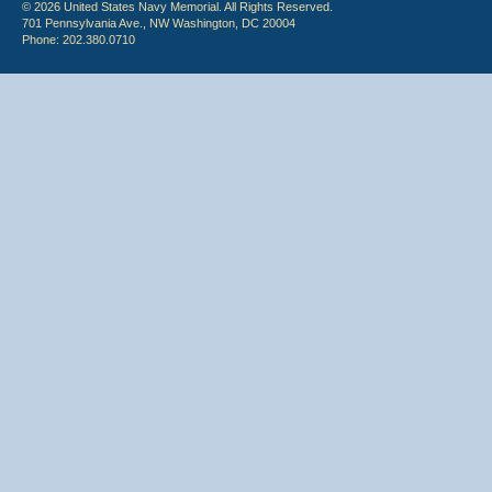
© 2026 United States Navy Memorial. All Rights Reserved.
701 Pennsylvania Ave., NW Washington, DC 20004
Phone: 202.380.0710