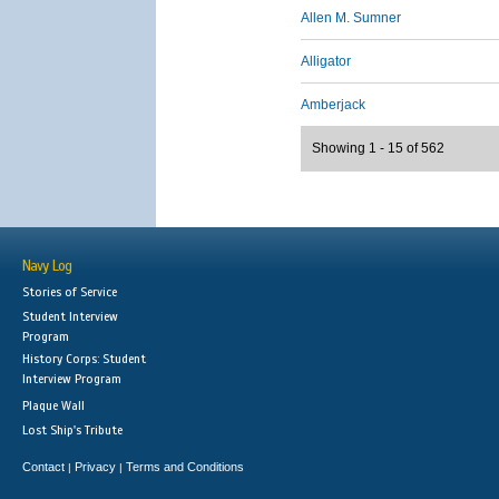
Allen M. Sumner
Alligator
Amberjack
Showing 1 - 15 of 562
Navy Log
Stories of Service
Student Interview
Program
History Corps: Student
Interview Program
Plaque Wall
Lost Ship's Tribute
Contact
Privacy
Terms and Conditions
|
|