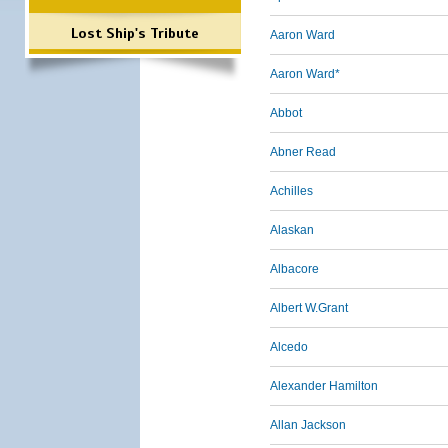
Lost Ship's Tribute
Aaron Ward
Aaron Ward*
Abbot
Abner Read
Achilles
Alaskan
Albacore
Albert W.Grant
Alcedo
Alexander Hamilton
Allan Jackson