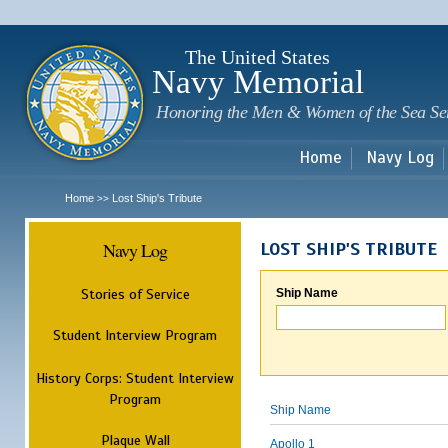
Sk
m
c
The United States
Navy Memorial
Honoring the Men & Women of the Sea Se
Home
Navy Log
Home
Lost Ship's Tribute
>>
Navy Log
LOST SHIP'S TRIBUTE
Stories of Service
Ship Name
Student Interview Program
History Corps: Student Interview
Program
Ship Name
Plaque Wall
Apollo 1