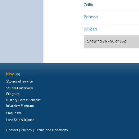
Zeilin
Belknap
Gilligan
Showing 76 - 90 of 562
Navy Log
Stories of Service
Student Interview
Program
History Corps: Student
Interview Program
Plaque Wall
Lost Ship's Tribute
Contact
Privacy
Terms and Conditions
|
|