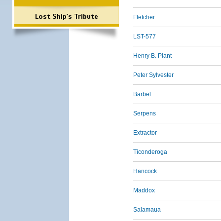
Lost Ship's Tribute
Fletcher
LST-577
Henry B. Plant
Peter Sylvester
Barbel
Serpens
Extractor
Ticonderoga
Hancock
Maddox
Salamaua