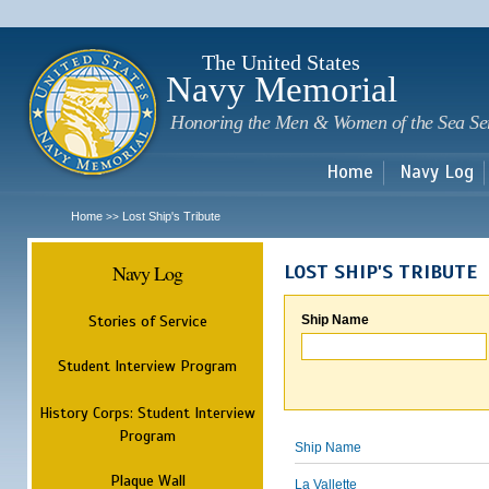
Sk
m
c
The United States
Navy Memorial
Honoring the Men & Women of the Sea Se
Home
Navy Log
Home
Lost Ship's Tribute
>>
Navy Log
LOST SHIP'S TRIBUTE
Stories of Service
Ship Name
Student Interview Program
History Corps: Student Interview
Program
Ship Name
Plaque Wall
La Vallette