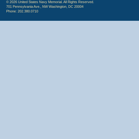
© 2026 United States Navy Memorial. All Rights Reserved.
701 Pennsylvania Ave., NW Washington, DC 20004
Phone: 202.380.0710