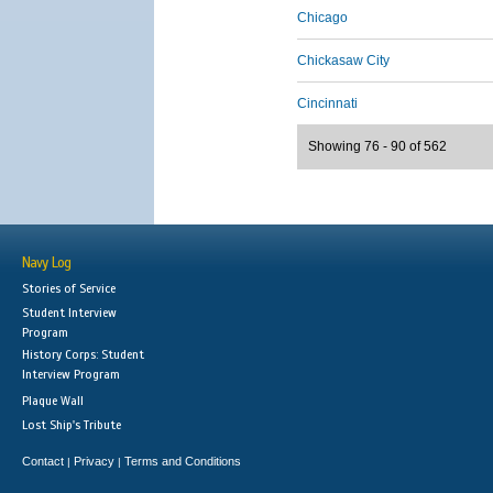
Chicago
Chickasaw City
Cincinnati
Showing 76 - 90 of 562
Navy Log
Stories of Service
Student Interview
Program
History Corps: Student
Interview Program
Plaque Wall
Lost Ship's Tribute
Contact
Privacy
Terms and Conditions
|
|