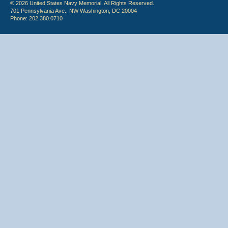
© 2026 United States Navy Memorial. All Rights Reserved.
701 Pennsylvania Ave., NW Washington, DC 20004
Phone: 202.380.0710