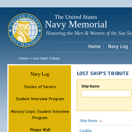
Sk
m
c
The United States
Navy Memorial
Honoring the Men & Women of the Sea Se
Home
Navy Log
Home
Lost Ship's Tribute
>>
Navy Log
LOST SHIP'S TRIBUTE
Stories of Service
Ship Name
Student Interview Program
History Corps: Student Interview
Program
Ship Name
Plaque Wall
Castilla