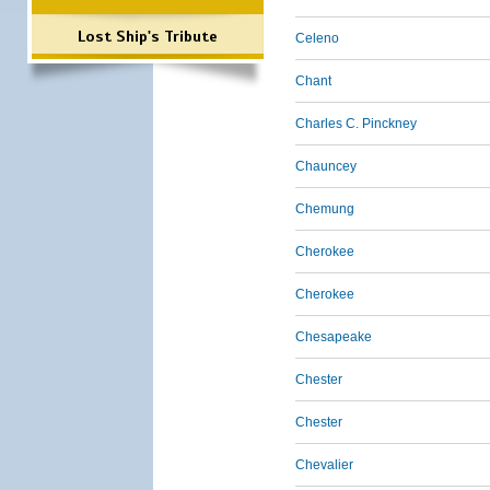
Lost Ship's Tribute
Celeno
Chant
Charles C. Pinckney
Chauncey
Chemung
Cherokee
Cherokee
Chesapeake
Chester
Chester
Chevalier