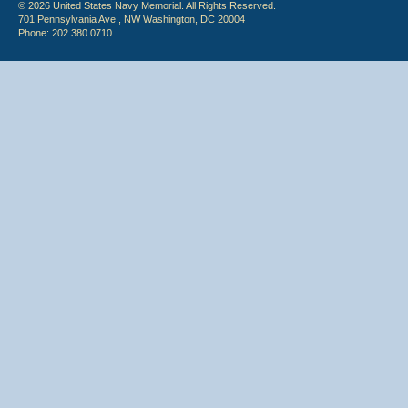
© 2026 United States Navy Memorial. All Rights Reserved.
701 Pennsylvania Ave., NW Washington, DC 20004
Phone: 202.380.0710