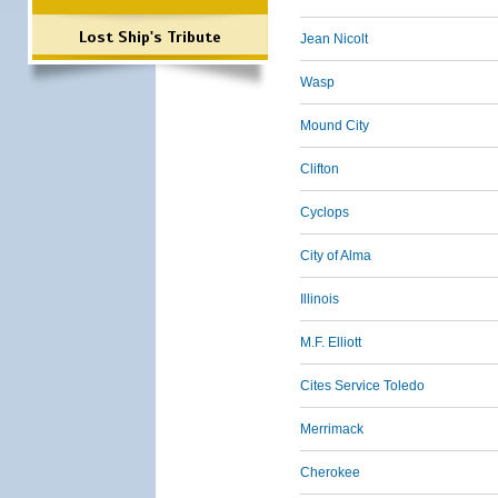
Lost Ship's Tribute
Jean Nicolt
Wasp
Mound City
Clifton
Cyclops
City of Alma
Illinois
M.F. Elliott
Cites Service Toledo
Merrimack
Cherokee