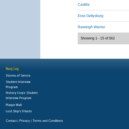
Castilla
Esso Gettysburg
Rawleigh Warner
Showing 1 - 15 of 562
Navy Log
Stories of Service
Student Interview
Program
History Corps: Student
Interview Program
Plaque Wall
Lost Ship's Tribute
Contact
Privacy
Terms and Conditions
|
|