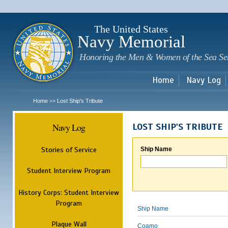
Sk
m
c
The United States
Navy Memorial
Honoring the Men & Women of the Sea Se
Home
Navy Log
Home
Lost Ship's Tribute
>>
Navy Log
LOST SHIP'S TRIBUTE
Stories of Service
Ship Name
Student Interview Program
History Corps: Student Interview
Program
Ship Name
Plaque Wall
Coamo