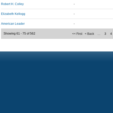
Robert H. Colley
-
Elizabeth Kellogg
-
American Leader
-
Showing 61 - 75 of 562
<< First
< Back
…
3
4