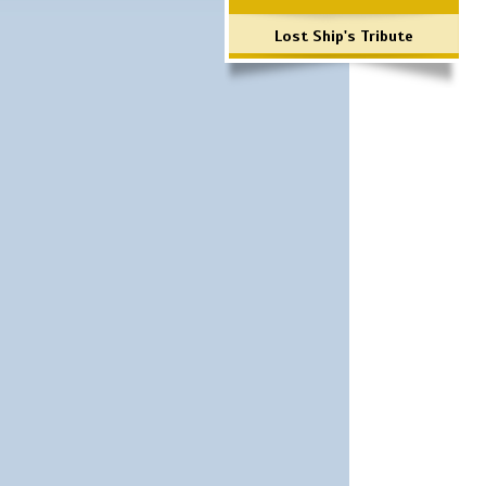
Lost Ship's Tribute