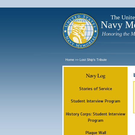
The Unite
Navy M
Honoring the M
Home
Lost Ship's Tribute
>>
Navy Log
Stories of Service
Student Interview Program
History Corps: Student Interview
Program
Plaque Wall