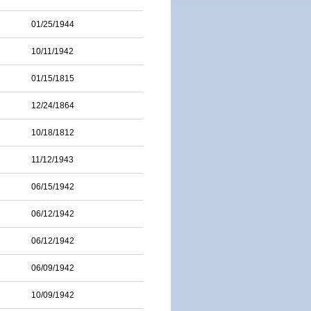
01/25/1944
10/11/1942
01/15/1815
12/24/1864
10/18/1812
11/12/1943
06/15/1942
06/12/1942
06/12/1942
06/09/1942
10/09/1942