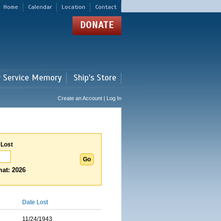
Home
Calendar
Location
Contact
DONATE
r Service Memory
Ship's Store
Create an Account | Log In
 Lost
at: 2026
Date Lost
11/24/1943