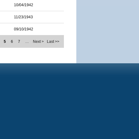
10/04/1942
11/23/1943
09/10/1942
5
6
7
…
Next >
Last >>