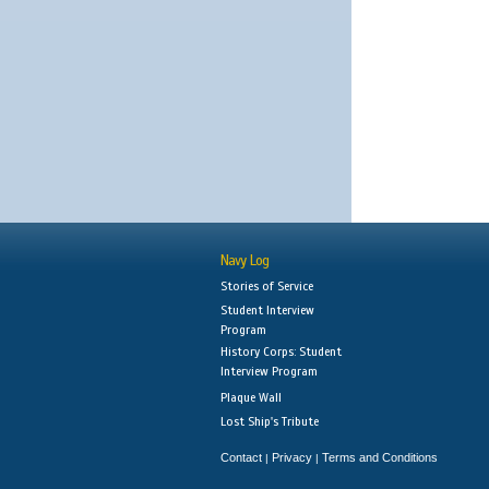
Navy Log
Stories of Service
Student Interview
Program
History Corps: Student
Interview Program
Plaque Wall
Lost Ship's Tribute
Contact
Privacy
Terms and Conditions
|
|