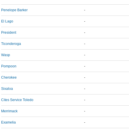
Penelope Barker
-
El Lago
-
President
-
Ticonderoga
-
Wasp
-
Pompoon
-
Cherokee
-
Sixaloa
-
Cites Service Toledo
-
Merrimack
-
Examelia
-