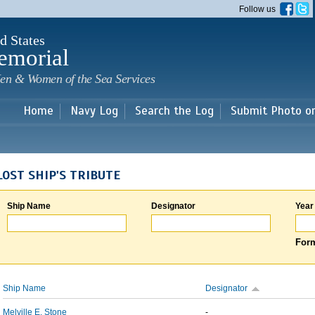
Skip to
Follow us
main
content
d States
emorial
en & Women of the Sea Services
Home
Navy Log
Search the Log
Submit Photo o
LOST SHIP'S TRIBUTE
Ship Name
Designator
Year
Form
Ship Name
Designator
Melville E. Stone
-