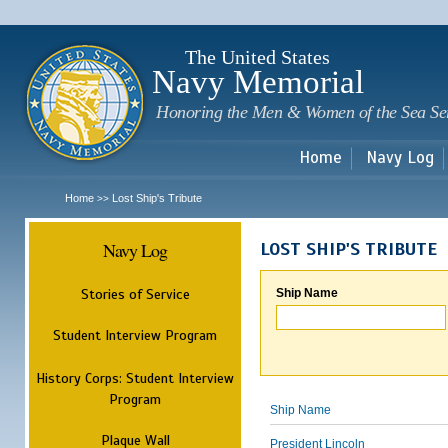
Sk
m
c
The United States
Navy Memorial
Honoring the Men & Women of the Sea Se
Home
Navy Log
Home
Lost Ship's Tribute
>>
Navy Log
LOST SHIP'S TRIBUTE
Stories of Service
Ship Name
Student Interview Program
History Corps: Student Interview
Program
Ship Name
Plaque Wall
President Lincoln