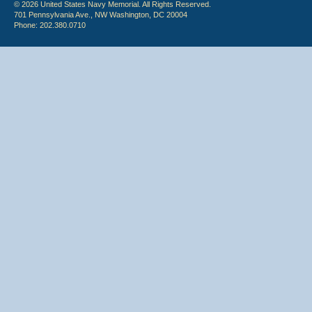
© 2026 United States Navy Memorial. All Rights Reserved.
701 Pennsylvania Ave., NW Washington, DC 20004
Phone: 202.380.0710