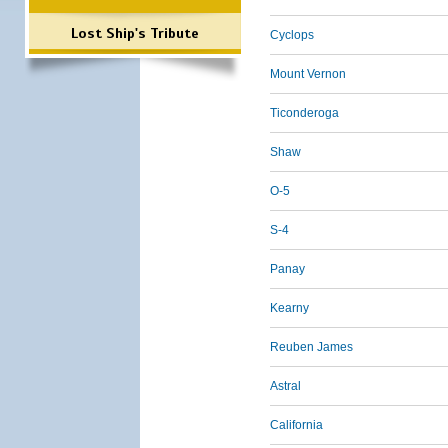
Lost Ship's Tribute
Cyclops
Mount Vernon
Ticonderoga
Shaw
O-5
S-4
Panay
Kearny
Reuben James
Astral
California