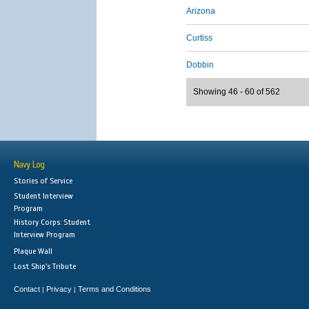
Arizona
Curtiss
Dobbin
Showing 46 - 60 of 562
Navy Log
Stories of Service
Student Interview
Program
History Corps: Student
Interview Program
Plaque Wall
Lost Ship's Tribute
Contact
Privacy
Terms and Conditions
|
|