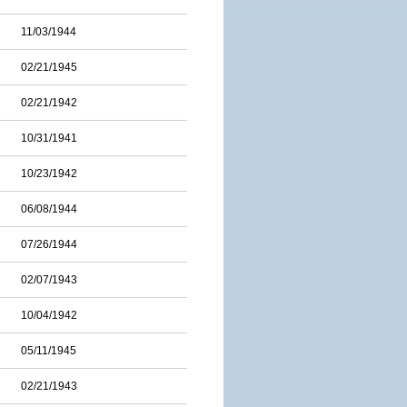
11/03/1944
02/21/1945
02/21/1942
10/31/1941
10/23/1942
06/08/1944
07/26/1944
02/07/1943
10/04/1942
05/11/1945
02/21/1943