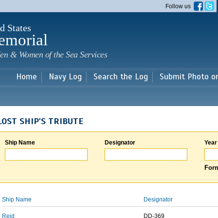
Skip to
Follow us
main
content
d States
emorial
en & Women of the Sea Services
Home
Navy Log
Search the Log
Submit Photo o
LOST SHIP'S TRIBUTE
Ship Name
Designator
Year
Form
Ship Name
Designator
Reid
DD-369