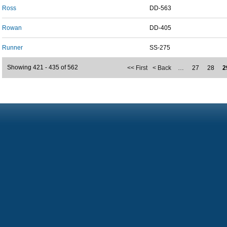
Ross
DD-563
Rowan
DD-405
Runner
SS-275
Showing 421 - 435 of 562
<< First
< Back
…
27
28
2