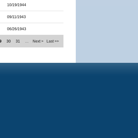
10/19/1944
09/11/1943
06/26/1943
9
30
31
…
Next >
Last >>