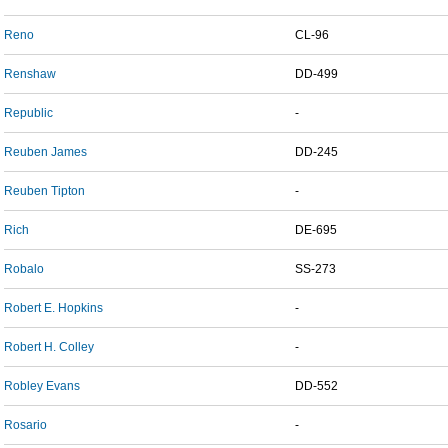
Reno
CL-96
Renshaw
DD-499
Republic
-
Reuben James
DD-245
Reuben Tipton
-
Rich
DE-695
Robalo
SS-273
Robert E. Hopkins
-
Robert H. Colley
-
Robley Evans
DD-552
Rosario
-