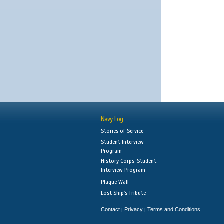
Navy Log
Stories of Service
Student Interview
Program
History Corps: Student
Interview Program
Plaque Wall
Lost Ship's Tribute
Contact
Privacy
Terms and Conditions
|
|