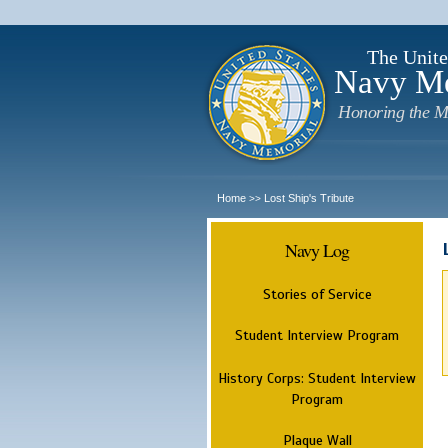
The Unite
Navy M
Honoring the M
Home
Lost Ship's Tribute
>>
Navy Log
Stories of Service
Student Interview Program
History Corps: Student Interview
Program
Plaque Wall