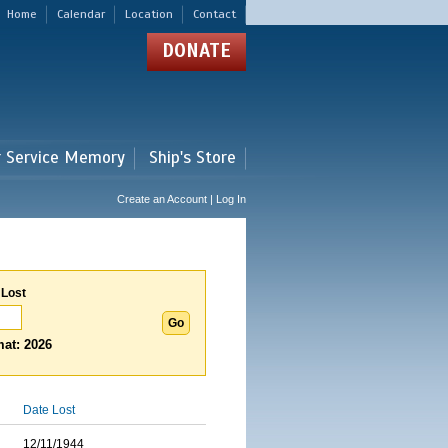
Home
Calendar
Location
Contact
DONATE
r Service Memory
Ship's Store
Create an Account | Log In
 Lost
at: 2026
Date Lost
12/11/1944