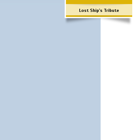
Lost Ship's Tribute