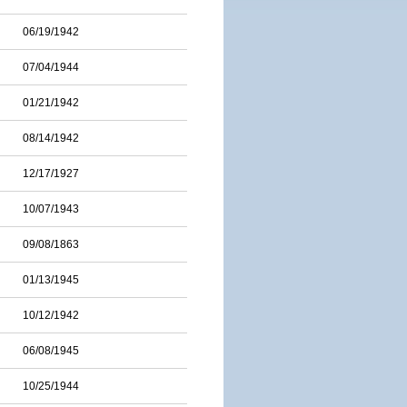
06/19/1942
07/04/1944
01/21/1942
08/14/1942
12/17/1927
10/07/1943
09/08/1863
01/13/1945
10/12/1942
06/08/1945
10/25/1944