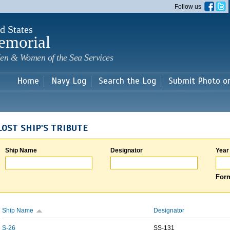
Skip to
Follow us
main
content
d States
emorial
en & Women of the Sea Services
Home
Navy Log
Search the Log
Submit Photo o
LOST SHIP'S TRIBUTE
Ship Name
Designator
Year
Form
Ship Name
Designator
S-26
SS-131