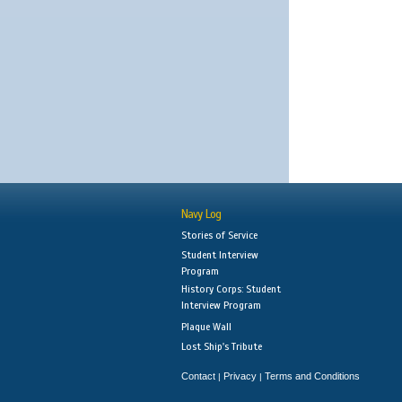
Navy Log
Stories of Service
Student Interview
Program
History Corps: Student
Interview Program
Plaque Wall
Lost Ship's Tribute
Contact
Privacy
Terms and Conditions
|
|