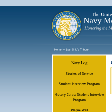
The Unite
Navy M
Honoring the M
Home
Lost Ship's Tribute
>>
Navy Log
Stories of Service
Student Interview Program
History Corps: Student Interview
Program
Plaque Wall