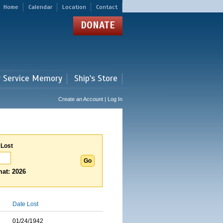
Home
Calendar
Location
Contact
DONATE
r Service Memory
Ship's Store
Create an Account | Log In
 Lost
at: 2026
Date Lost
01/24/1942