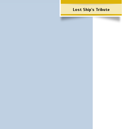
Lost Ship's Tribute