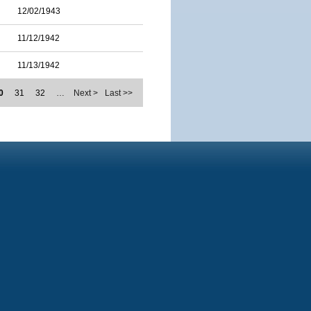
12/02/1943
11/12/1942
11/13/1942
0
31
32
…
Next >
Last >>