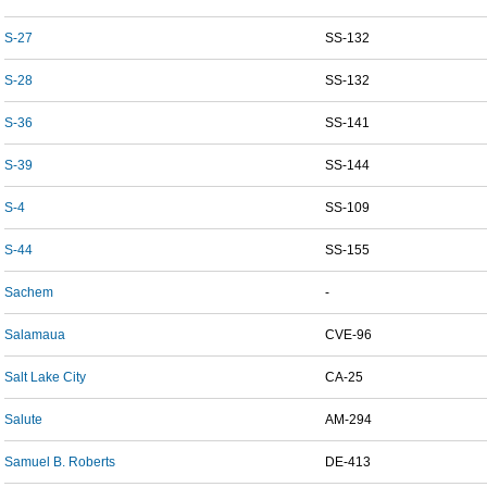
S-27
SS-132
S-28
SS-132
S-36
SS-141
S-39
SS-144
S-4
SS-109
S-44
SS-155
Sachem
-
Salamaua
CVE-96
Salt Lake City
CA-25
Salute
AM-294
Samuel B. Roberts
DE-413