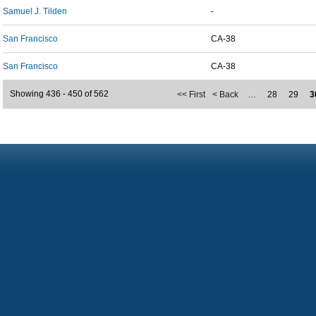
Samuel J. Tilden
-
San Francisco
CA-38
San Francisco
CA-38
Showing 436 - 450 of 562
<< First
< Back
…
28
29
3