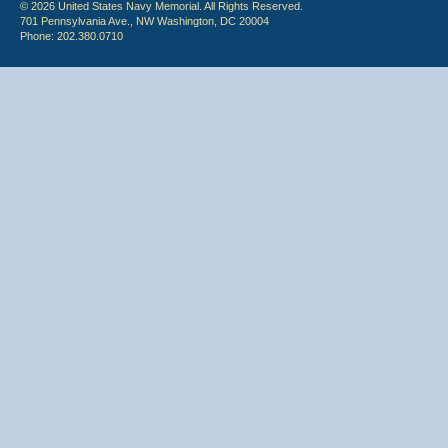
© 2026 United States Navy Memorial. All Rights Reserved.
701 Pennsylvania Ave., NW Washington, DC 20004
Phone: 202.380.0710