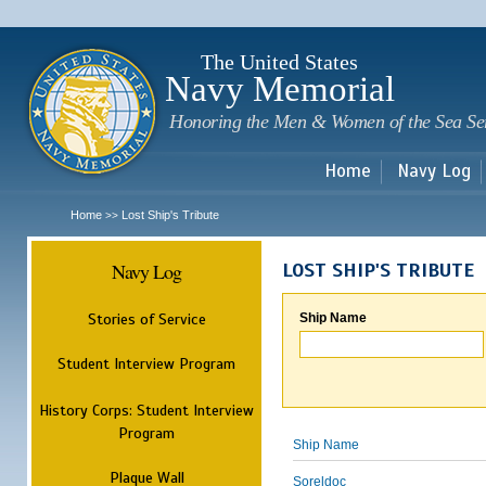
Sk
m
c
The United States
Navy Memorial
Honoring the Men & Women of the Sea Se
Home
Navy Log
Home
Lost Ship's Tribute
>>
Navy Log
LOST SHIP'S TRIBUTE
Stories of Service
Ship Name
Student Interview Program
History Corps: Student Interview
Program
Ship Name
Plaque Wall
Soreldoc