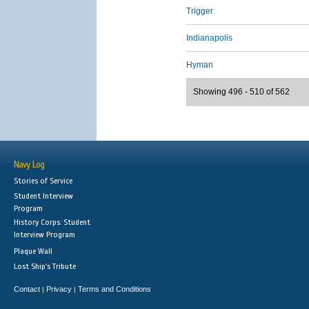
Trigger
Indianapolis
Hyman
Showing 496 - 510 of 562
Navy Log
Stories of Service
Student Interview
Program
History Corps: Student
Interview Program
Plaque Wall
Lost Ship's Tribute
Contact
Privacy
Terms and Conditions
|
|