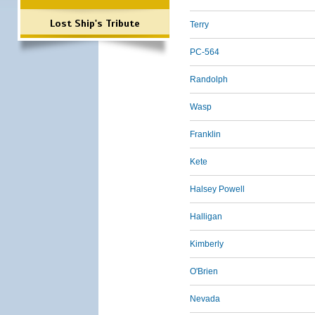
Lost Ship's Tribute
Terry
PC-564
Randolph
Wasp
Franklin
Kete
Halsey Powell
Halligan
Kimberly
O'Brien
Nevada