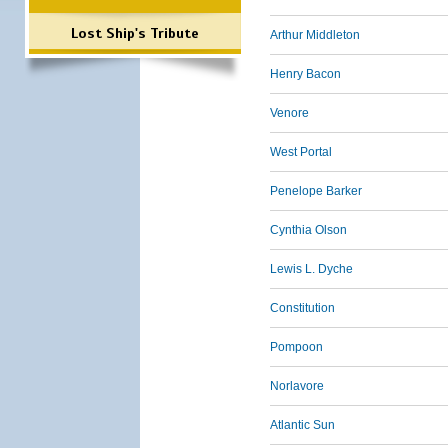
Lost Ship's Tribute
Arthur Middleton
Henry Bacon
Venore
West Portal
Penelope Barker
Cynthia Olson
Lewis L. Dyche
Constitution
Pompoon
Norlavore
Atlantic Sun