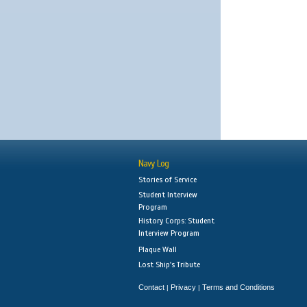
Navy Log
Stories of Service
Student Interview
Program
History Corps: Student
Interview Program
Plaque Wall
Lost Ship's Tribute
Contact
Privacy
Terms and Conditions
|
|