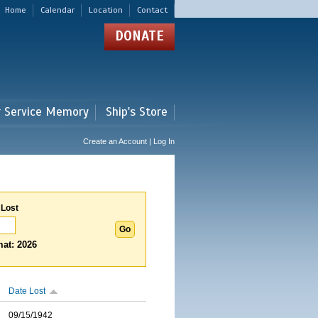
Home
Calendar
Location
Contact
DONATE
r Service Memory
Ship's Store
Create an Account | Log In
 Lost
at: 2026
Date Lost
09/15/1942