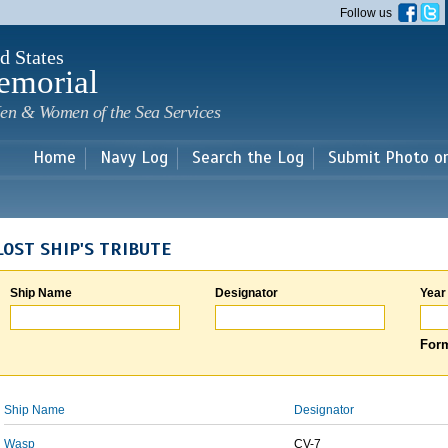
Skip to
Follow us
main
content
d States
emorial
en & Women of the Sea Services
Home
Navy Log
Search the Log
Submit Photo o
LOST SHIP'S TRIBUTE
Ship Name
Designator
Year
Form
Ship Name
Designator
Wasp
CV-7