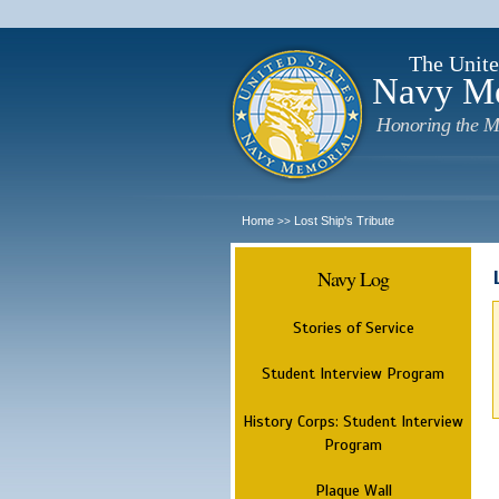
The Unite
Navy M
Honoring the M
Home
Lost Ship's Tribute
>>
Navy Log
Stories of Service
Student Interview Program
History Corps: Student Interview
Program
Plaque Wall