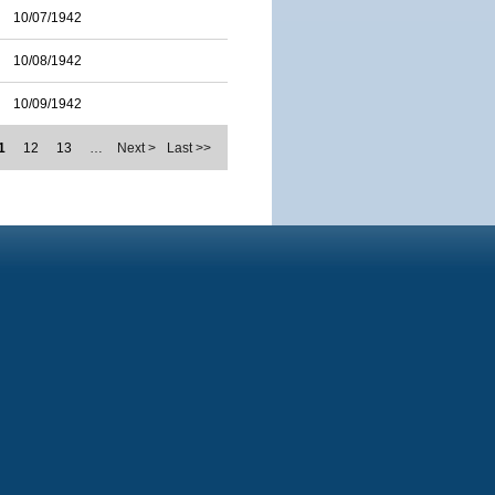
10/07/1942
10/08/1942
10/09/1942
1
12
13
…
Next >
Last >>