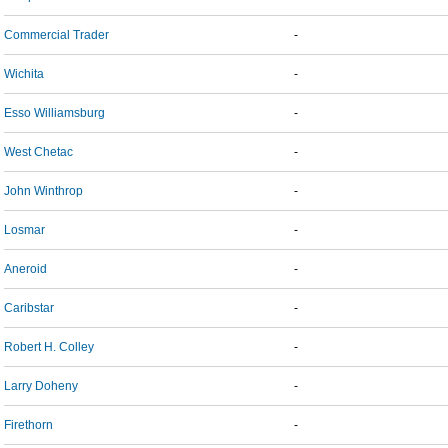
Commercial Trader
-
Wichita
-
Esso Williamsburg
-
West Chetac
-
John Winthrop
-
Losmar
-
Aneroid
-
Caribstar
-
Robert H. Colley
-
Larry Doheny
-
Firethorn
-