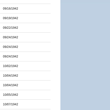
09/16/1942
09/19/1942
09/22/1942
09/24/1942
09/24/1942
09/24/1942
10/02/1942
10/04/1942
10/04/1942
10/05/1942
10/07/1942