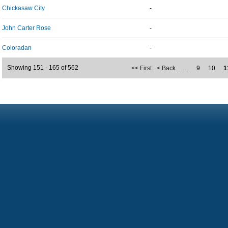
Chickasaw City
-
John Carter Rose
-
Coloradan
-
Showing 151 - 165 of 562
<< First
< Back
…
9
10
1