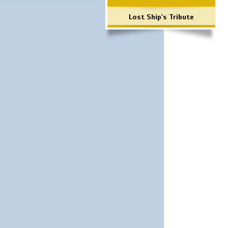
Lost Ship's Tribute