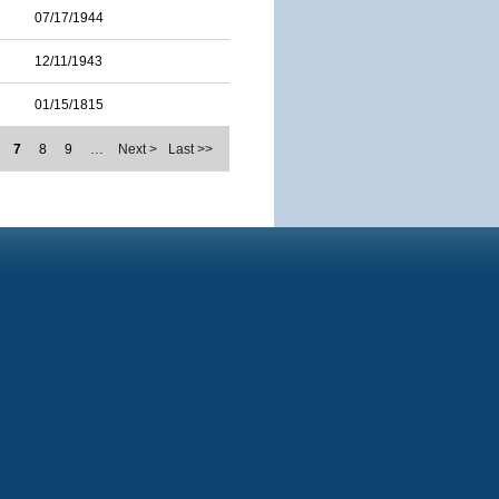
07/17/1944
12/11/1943
01/15/1815
7
8
9
…
Next >
Last >>