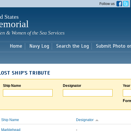
Skip to
Follow us
main
content
d States
emorial
en & Women of the Sea Services
Home
Navy Log
Search the Log
Submit Photo o
LOST SHIP'S TRIBUTE
Ship Name
Designator
Year
Form
Ship Name
Designator
Marblehead
-