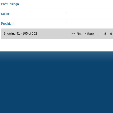
Port Chicago
-
Suffolk
-
President
-
Showing 91 - 105 of 562
<< First
< Back
…
5
6