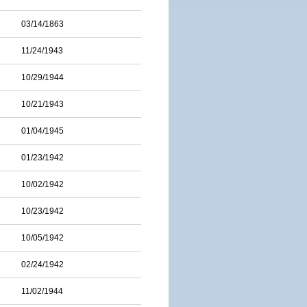
03/14/1863
11/24/1943
10/29/1944
10/21/1943
01/04/1945
01/23/1942
10/02/1942
10/23/1942
10/05/1942
02/24/1942
11/02/1944