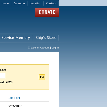
Home
Calendar
Location
Contact
DONATE
r Service Memory
Ship's Store
Create an Account | Log In
 Lost
at: 2026
Date Lost
12/25/1863