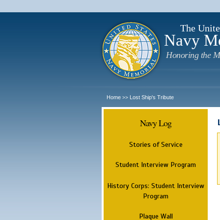
The Unite
Navy M
Honoring the M
Home
Lost Ship's Tribute
>>
Navy Log
Stories of Service
Student Interview Program
History Corps: Student Interview
Program
Plaque Wall