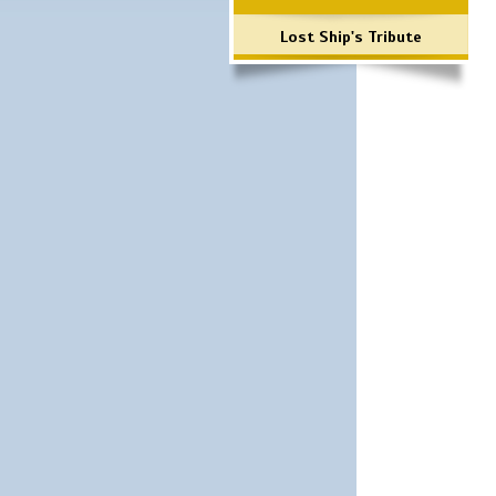
Lost Ship's Tribute