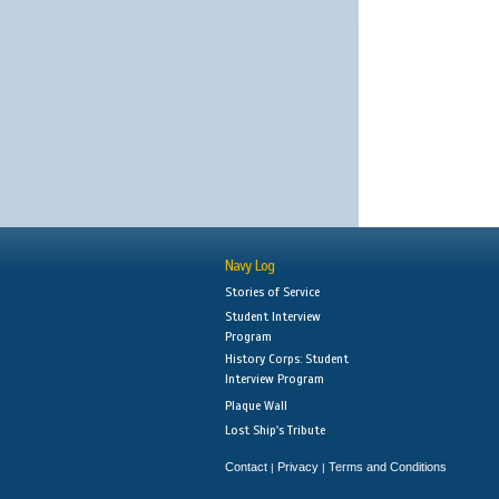
Navy Log
Stories of Service
Student Interview
Program
History Corps: Student
Interview Program
Plaque Wall
Lost Ship's Tribute
Contact
Privacy
Terms and Conditions
|
|