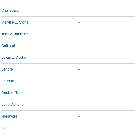
Mississippi
-
Melville E. Stone
-
John A. Johnson
-
Gulfland
-
Lewis L. Dyche
-
Venore
-
Aneroid
-
Reuben Tipton
-
Larry Doheny
-
Norlavore
-
Fort Lee
-