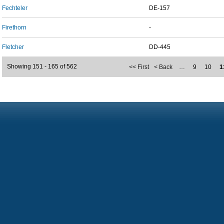
Fechteler
DE-157
Firethorn
-
Fletcher
DD-445
Showing 151 - 165 of 562
<< First
< Back
…
9
10
1