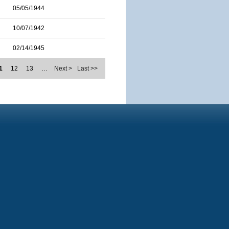
05/05/1944
10/07/1942
02/14/1945
1
12
13
…
Next >
Last >>