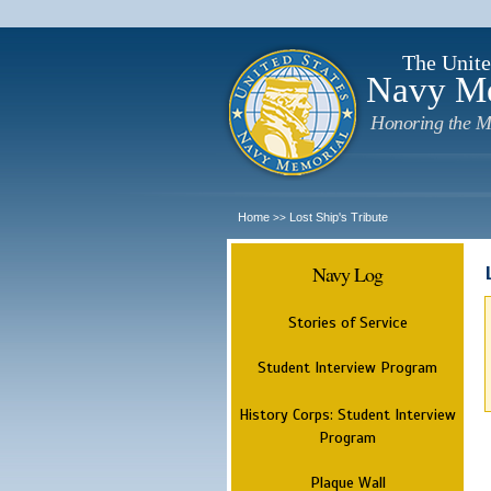
The Unite
Navy M
Honoring the M
Home
Lost Ship's Tribute
>>
Navy Log
Stories of Service
Student Interview Program
History Corps: Student Interview
Program
Plaque Wall