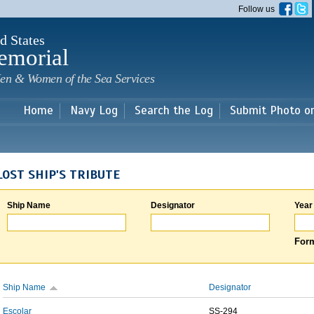
Skip to
Follow us
main
content
d States
emorial
en & Women of the Sea Services
Home
Navy Log
Search the Log
Submit Photo o
LOST SHIP'S TRIBUTE
Ship Name
Designator
Year
Form
Ship Name
Designator
Escolar
SS-294