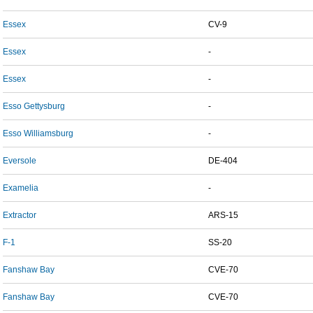
Essex
CV-9
Essex
-
Essex
-
Esso Gettysburg
-
Esso Williamsburg
-
Eversole
DE-404
Examelia
-
Extractor
ARS-15
F-1
SS-20
Fanshaw Bay
CVE-70
Fanshaw Bay
CVE-70