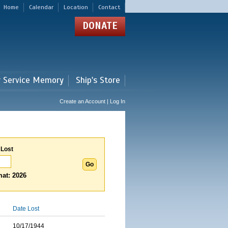
Home
Calendar
Location
Contact
DONATE
r Service Memory
Ship's Store
Create an Account | Log In
 Lost
at: 2026
Date Lost
10/17/1944