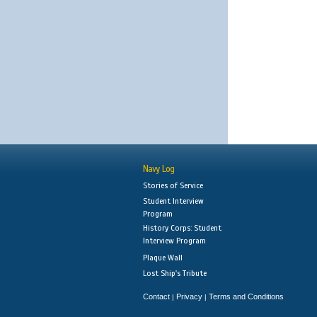
Navy Log
Stories of Service
Student Interview
Program
History Corps: Student
Interview Program
Plaque Wall
Lost Ship's Tribute
Contact
Privacy
Terms and Conditions
|
|