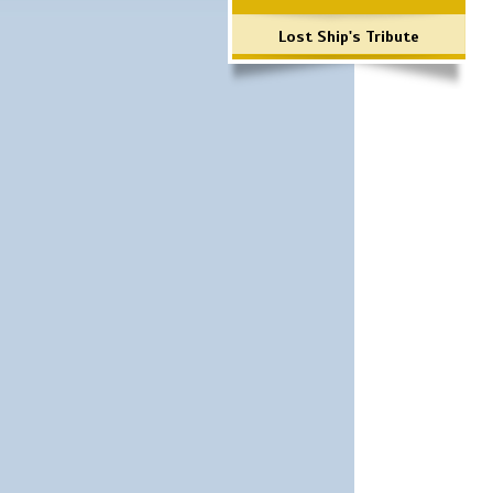
Lost Ship's Tribute