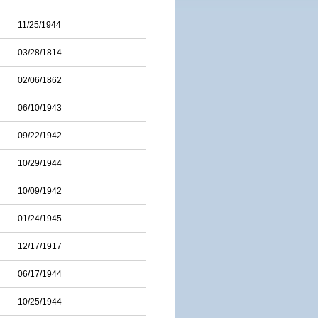
11/25/1944
03/28/1814
02/06/1862
06/10/1943
09/22/1942
10/29/1944
10/09/1942
01/24/1945
12/17/1917
06/17/1944
10/25/1944