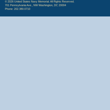
© 2026 United States Navy Memorial. All Rights Reserved.
701 Pennsylvania Ave., NW Washington, DC 20004
Phone: 202.380.0710