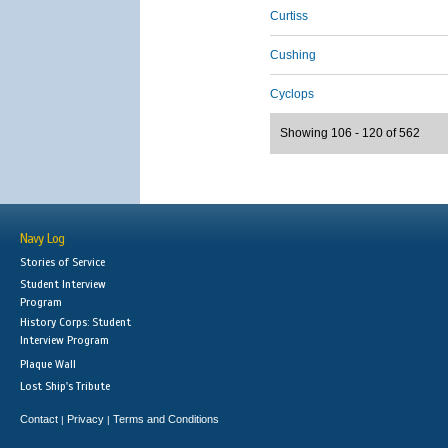
Curtiss
Cushing
Cyclops
Showing 106 - 120 of 562
Navy Log
Stories of Service
Student Interview
Program
History Corps: Student
Interview Program
Plaque Wall
Lost Ship's Tribute
Contact
Privacy
Terms and Conditions
|
|