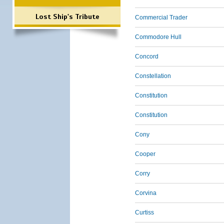
Lost Ship's Tribute
Commercial Trader
Commodore Hull
Concord
Constellation
Constitution
Constitution
Cony
Cooper
Corry
Corvina
Curtiss