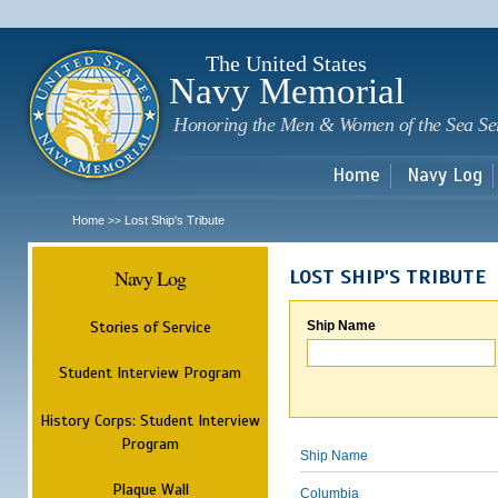
Sk
m
c
The United States
Navy Memorial
Honoring the Men & Women of the Sea Se
Home
Navy Log
Home
Lost Ship's Tribute
>>
Navy Log
LOST SHIP'S TRIBUTE
Stories of Service
Ship Name
Student Interview Program
History Corps: Student Interview
Program
Ship Name
Plaque Wall
Columbia