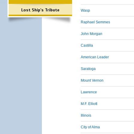
Lost Ship's Tribute
Wasp
Raphael Semmes
John Morgan
Castilla
American Leader
Saratoga
Mount Vernon
Lawrence
M.F. Elliott
Illinois
City of Alma