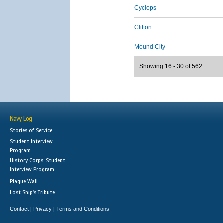
Cyclops
Clifton
Mound City
Showing 16 - 30 of 562
Navy Log
Stories of Service
Student Interview
Program
History Corps: Student
Interview Program
Plaque Wall
Lost Ship's Tribute
Contact
Privacy
Terms and Conditions
|
|