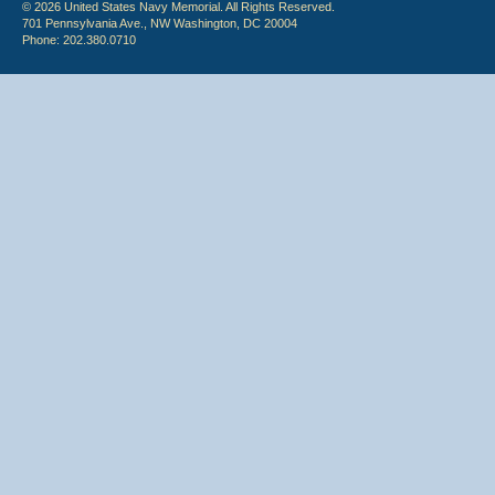
© 2026 United States Navy Memorial. All Rights Reserved.
701 Pennsylvania Ave., NW Washington, DC 20004
Phone: 202.380.0710