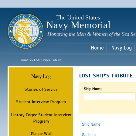
Sk
m
c
The United States
Navy Memorial
Honoring the Men & Women of the Sea Se
Home
Navy Log
Home
Lost Ship's Tribute
>>
Navy Log
LOST SHIP'S TRIBUTE
Stories of Service
Ship Name
Student Interview Program
History Corps: Student Interview
Program
Ship Name
Plaque Wall
Sachem