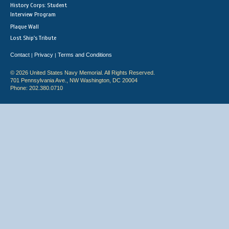
History Corps: Student
Interview Program
Plaque Wall
Lost Ship's Tribute
Contact
Privacy
Terms and Conditions
|
|
© 2026 United States Navy Memorial. All Rights Reserved.
701 Pennsylvania Ave., NW Washington, DC 20004
Phone: 202.380.0710