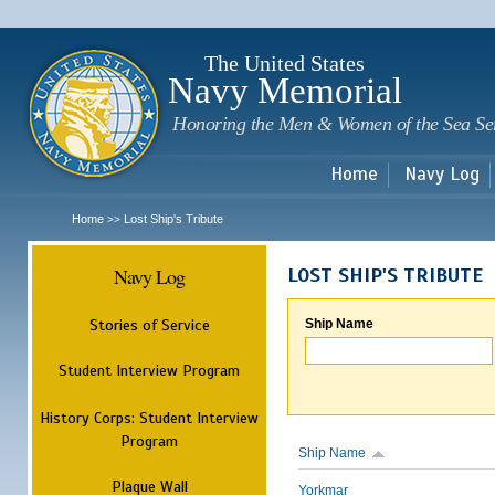
Sk
m
c
The United States
Navy Memorial
Honoring the Men & Women of the Sea Se
Home
Navy Log
Home
Lost Ship's Tribute
>>
Navy Log
LOST SHIP'S TRIBUTE
Stories of Service
Ship Name
Student Interview Program
History Corps: Student Interview
Program
Ship Name
Plaque Wall
Yorkmar