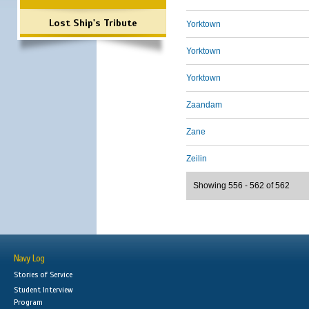
Lost Ship's Tribute
Yorktown
Yorktown
Yorktown
Zaandam
Zane
Zeilin
Showing 556 - 562 of 562
Navy Log
Stories of Service
Student Interview
Program