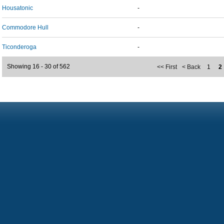
Housatonic
-
Commodore Hull
-
Ticonderoga
-
Showing 16 - 30 of 562
<< First
< Back
1
2