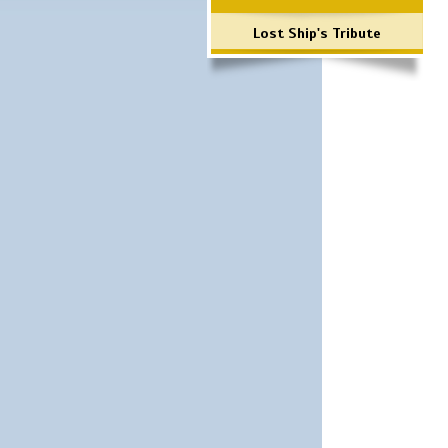
Lost Ship's Tribute