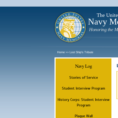
The Unite
Navy M
Honoring the M
Home
Lost Ship's Tribute
>>
Navy Log
Stories of Service
Student Interview Program
History Corps: Student Interview
Program
Plaque Wall