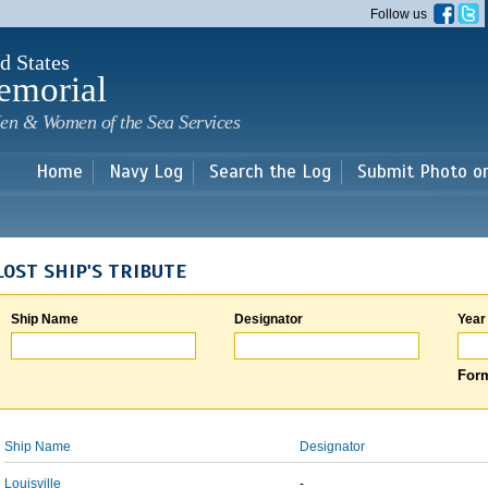
Skip to
Follow us
main
content
d States
emorial
en & Women of the Sea Services
Home
Navy Log
Search the Log
Submit Photo o
LOST SHIP'S TRIBUTE
Ship Name
Designator
Year
Form
Ship Name
Designator
Louisville
-