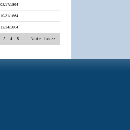
02/17/1864
10/31/1864
12/24/1864
3
4
5
…
Next >
Last >>