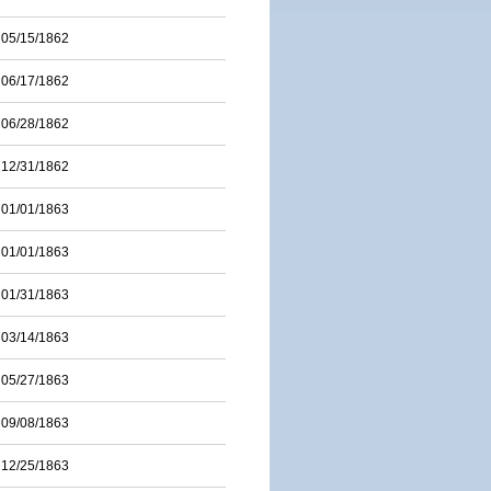
05/15/1862
06/17/1862
06/28/1862
12/31/1862
01/01/1863
01/01/1863
01/31/1863
03/14/1863
05/27/1863
09/08/1863
12/25/1863