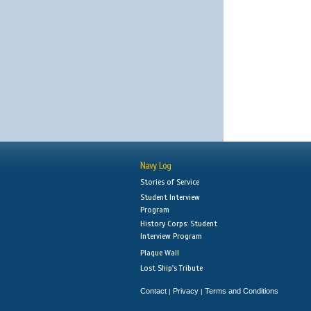
Navy Log
Stories of Service
Student Interview
Program
History Corps: Student
Interview Program
Plaque Wall
Lost Ship's Tribute
Contact
Privacy
Terms and Conditions
|
|