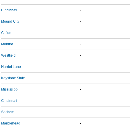
Cincinnati
-
Mound City
-
Clifton
-
Monitor
-
Westfield
-
Harriet Lane
-
Keystone State
-
Mississippi
-
Cincinnati
-
Sachem
-
Marblehead
-