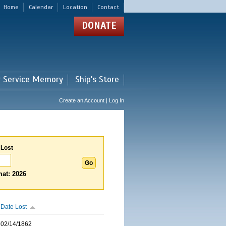
Home
Calendar
Location
Contact
DONATE
r Service Memory
Ship's Store
Create an Account | Log In
 Lost
at: 2026
Date Lost
02/14/1862