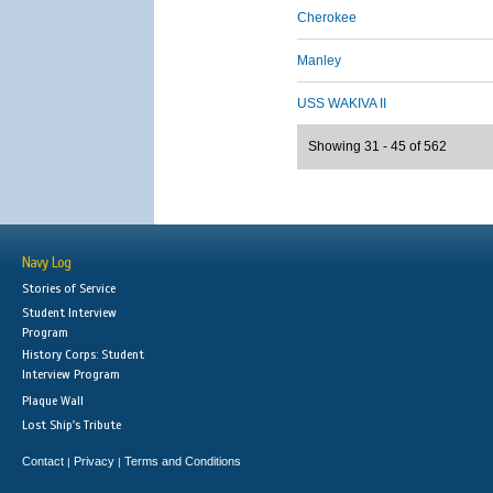
Cherokee
Manley
USS WAKIVA II
Showing 31 - 45 of 562
Navy Log
Stories of Service
Student Interview
Program
History Corps: Student
Interview Program
Plaque Wall
Lost Ship's Tribute
Contact
Privacy
Terms and Conditions
|
|