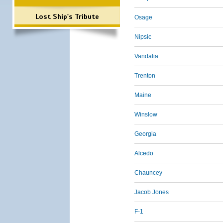
Lost Ship's Tribute
Osage
Nipsic
Vandalia
Trenton
Maine
Winslow
Georgia
Alcedo
Chauncey
Jacob Jones
F-1