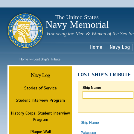
Sk
m
c
The United States
Navy Memorial
Honoring the Men & Women of the Sea Se
Home
Navy Log
Home
Lost Ship's Tribute
>>
Navy Log
LOST SHIP'S TRIBUTE
Stories of Service
Ship Name
Student Interview Program
History Corps: Student Interview
Program
Ship Name
Plaque Wall
Patapsco