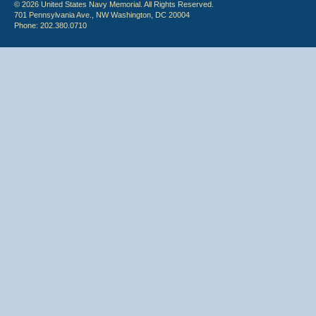
© 2026 United States Navy Memorial. All Rights Reserved.
701 Pennsylvania Ave., NW Washington, DC 20004
Phone: 202.380.0710