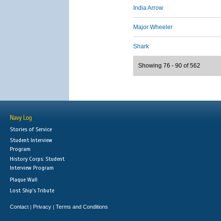
India Arrow
Major Wheeler
Shark
Showing 76 - 90 of 562
Navy Log
Stories of Service
Student Interview
Program
History Corps: Student
Interview Program
Plaque Wall
Lost Ship's Tribute
Contact
Privacy
Terms and Conditions
|
|