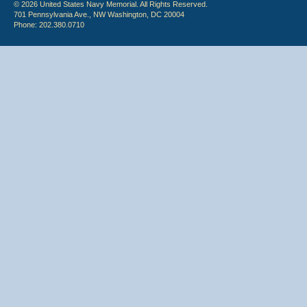
© 2026 United States Navy Memorial. All Rights Reserved.
701 Pennsylvania Ave., NW Washington, DC 20004
Phone: 202.380.0710