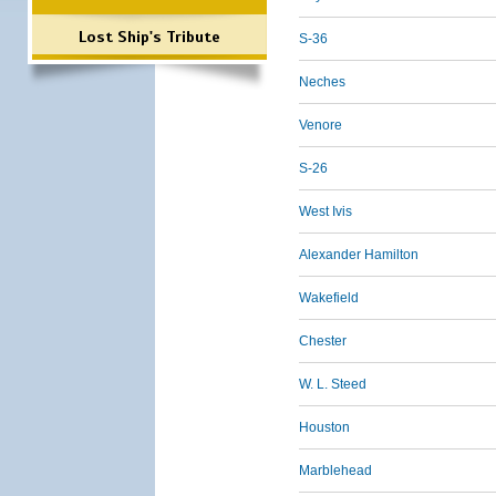
Lost Ship's Tribute
S-36
Neches
Venore
S-26
West Ivis
Alexander Hamilton
Wakefield
Chester
W. L. Steed
Houston
Marblehead