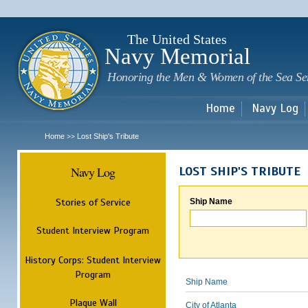
Sk
m
c
The United States
Navy Memorial
Honoring the Men & Women of the Sea Se
Home
Navy Log
Home
Lost Ship's Tribute
>>
Navy Log
LOST SHIP'S TRIBUTE
Stories of Service
Ship Name
Student Interview Program
History Corps: Student Interview
Program
Ship Name
Plaque Wall
City of Atlanta