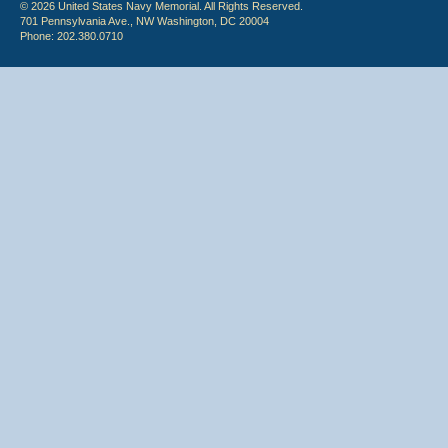
© 2026 United States Navy Memorial. All Rights Reserved.
701 Pennsylvania Ave., NW Washington, DC 20004
Phone: 202.380.0710