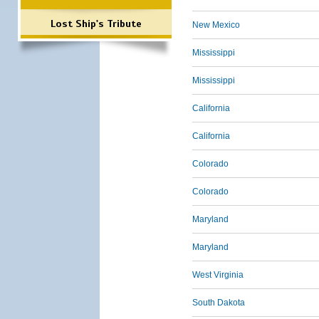
Lost Ship's Tribute
New Mexico
Mississippi
Mississippi
California
California
Colorado
Colorado
Maryland
Maryland
West Virginia
South Dakota