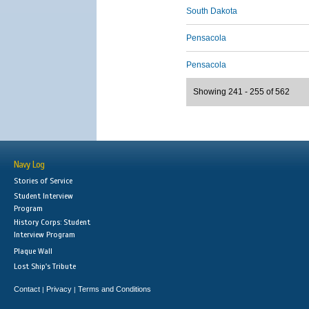
South Dakota
Pensacola
Pensacola
Showing 241 - 255 of 562
Navy Log
Stories of Service
Student Interview
Program
History Corps: Student
Interview Program
Plaque Wall
Lost Ship's Tribute
Contact
Privacy
Terms and Conditions
|
|