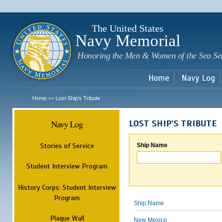
Sk
m
c
The United States
Navy Memorial
Honoring the Men & Women of the Sea Se
Home
Navy Log
Home
Lost Ship's Tribute
>>
Navy Log
LOST SHIP'S TRIBUTE
Stories of Service
Ship Name
Student Interview Program
History Corps: Student Interview
Program
Ship Name
Plaque Wall
New Mexico