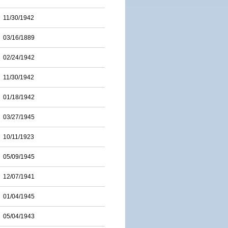
11/30/1942
03/16/1889
02/24/1942
11/30/1942
01/18/1942
03/27/1945
10/11/1923
05/09/1945
12/07/1941
01/04/1945
05/04/1943