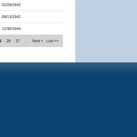
02/28/1942
09/13/1942
12/30/1944
5
26
27
…
Next >
Last >>