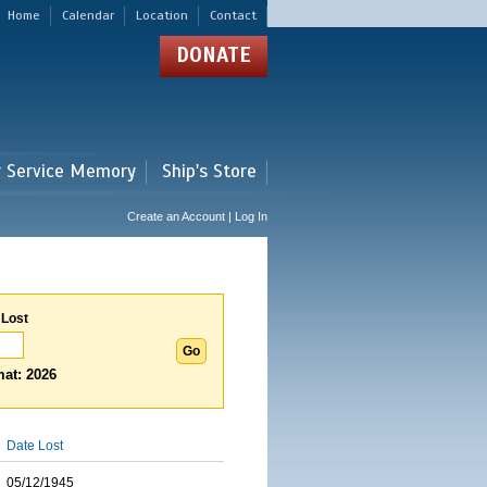
Home
Calendar
Location
Contact
DONATE
r Service Memory
Ship's Store
Create an Account | Log In
 Lost
at: 2026
Date Lost
05/12/1945