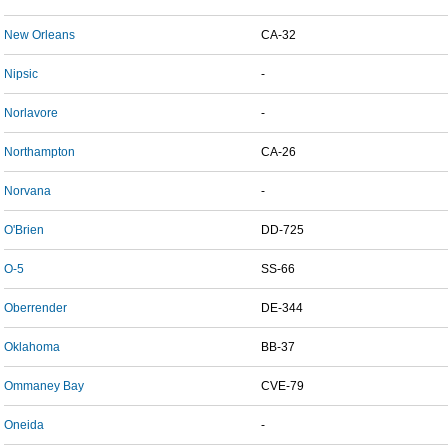
New Orleans
CA-32
Nipsic
-
Norlavore
-
Northampton
CA-26
Norvana
-
O'Brien
DD-725
O-5
SS-66
Oberrender
DE-344
Oklahoma
BB-37
Ommaney Bay
CVE-79
Oneida
-