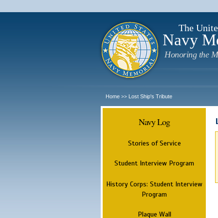
The Unite
Navy M
Honoring the M
Home
Lost Ship's Tribute
>>
Navy Log
Stories of Service
Student Interview Program
History Corps: Student Interview
Program
Plaque Wall