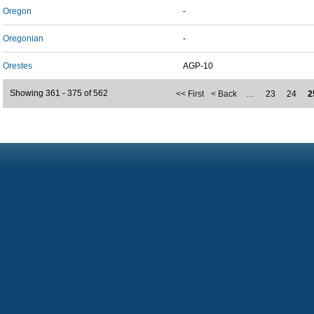
Oregon
-
Oregonian
-
Orestes
AGP-10
Showing 361 - 375 of 562
<< First
< Back
…
23
24
2