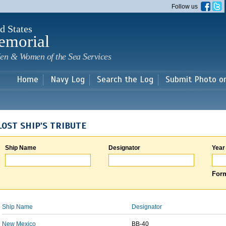
Skip to
Follow us
main
content
d States
emorial
en & Women of the Sea Services
Home
Navy Log
Search the Log
Submit Photo o
LOST SHIP'S TRIBUTE
Ship Name
Designator
Year
Form
Ship Name
Designator
New Mexico
BB-40