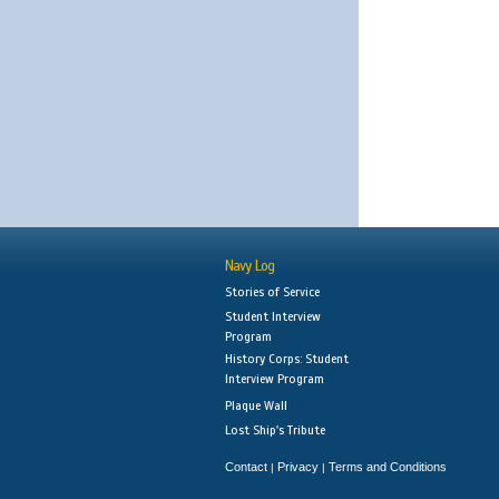
Navy Log
Stories of Service
Student Interview
Program
History Corps: Student
Interview Program
Plaque Wall
Lost Ship's Tribute
Contact
Privacy
Terms and Conditions
|
|