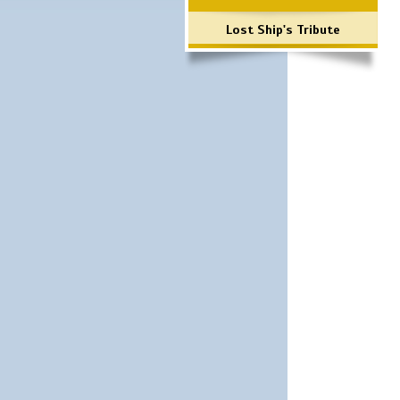
Lost Ship's Tribute