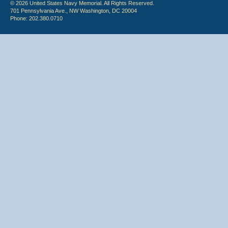
© 2026 United States Navy Memorial. All Rights Reserved.
701 Pennsylvania Ave., NW Washington, DC 20004
Phone: 202.380.0710