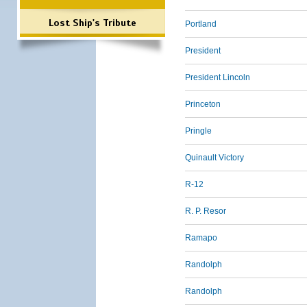
Lost Ship's Tribute
Portland
President
President Lincoln
Princeton
Pringle
Quinault Victory
R-12
R. P. Resor
Ramapo
Randolph
Randolph