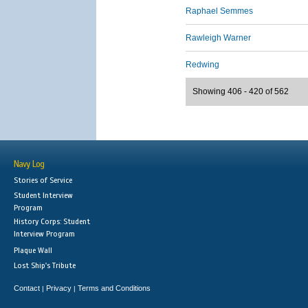
Raphael Semmes
Rawleigh Warner
Redwing
Showing 406 - 420 of 562
Navy Log
Stories of Service
Student Interview
Program
History Corps: Student
Interview Program
Plaque Wall
Lost Ship's Tribute
Contact
Privacy
Terms and Conditions
|
|