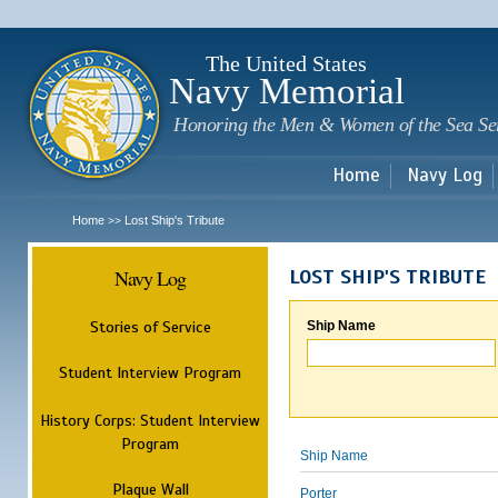
Sk
m
c
The United States
Navy Memorial
Honoring the Men & Women of the Sea Se
Home
Navy Log
Home
Lost Ship's Tribute
>>
Navy Log
LOST SHIP'S TRIBUTE
Stories of Service
Ship Name
Student Interview Program
History Corps: Student Interview
Program
Ship Name
Plaque Wall
Porter