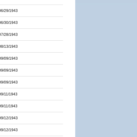
06/29/1943
06/30/1943
07/28/1943
08/13/1943
09/09/1943
09/09/1943
09/09/1943
09/11/1943
09/11/1943
09/12/1943
09/12/1943