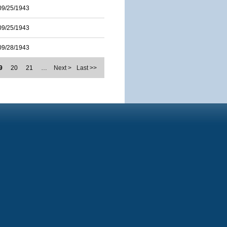
09/25/1943
09/25/1943
09/28/1943
9
20
21
…
Next >
Last >>