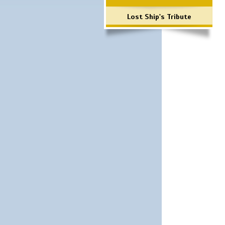
Lost Ship's Tribute