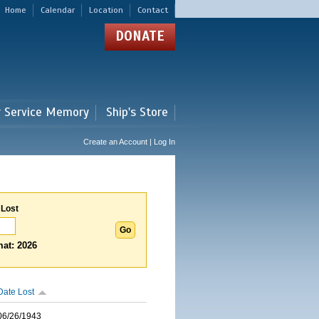
Home
Calendar
Location
Contact
DONATE
r Service Memory
Ship's Store
Create an Account | Log In
 Lost
at: 2026
Date Lost
06/26/1943