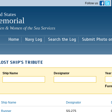
Skip to
Follow us
main
content
d States
emorial
en & Women of the Sea Services
Home
Navy Log
Search the Log
Submit Photo o
LOST SHIP'S TRIBUTE
Ship Name
Designator
Year
Form
Ship Name
Designator
Runner
SS-275