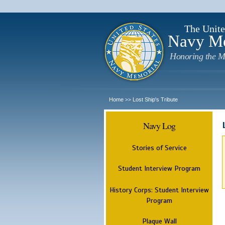
The Unite
Navy M
Honoring the M
Home
Lost Ship's Tribute
>>
Navy Log
Stories of Service
Student Interview Program
History Corps: Student Interview
Program
Plaque Wall