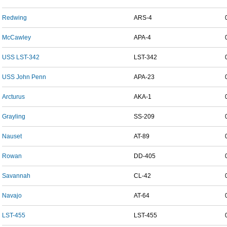
Redwing
ARS-4
McCawley
APA-4
USS LST-342
LST-342
USS John Penn
APA-23
Arcturus
AKA-1
Grayling
SS-209
Nauset
AT-89
Rowan
DD-405
Savannah
CL-42
Navajo
AT-64
LST-455
LST-455