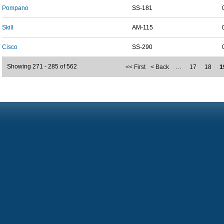
Pompano
SS-181
Skill
AM-115
Cisco
SS-290
Showing 271 - 285 of 562
<< First
< Back
…
17
18
1