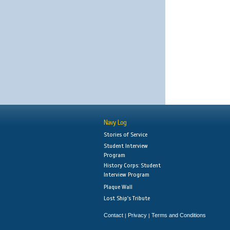
Navy Log
Stories of Service
Student Interview
Program
History Corps: Student
Interview Program
Plaque Wall
Lost Ship's Tribute
Contact
Privacy
Terms and Conditions
|
|